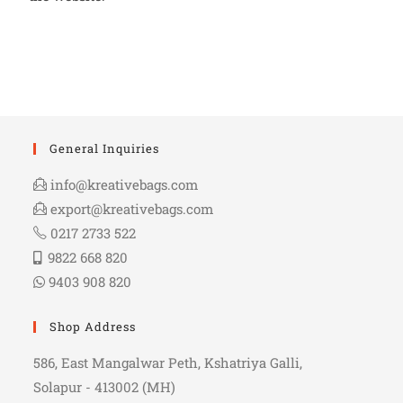
General Inquiries
info@kreativebags.com
export@kreativebags.com
0217 2733 522
9822 668 820
9403 908 820
Shop Address
586, East Mangalwar Peth, Kshatriya Galli,
Solapur - 413002 (MH)