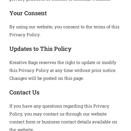
Your Consent
By using our website, you consent to the terms of this
Privacy Policy.
Updates to This Policy
Kreative Bags reserves the right to update or modify
this Privacy Policy at any time without prior notice.
Changes will be posted on this page.
Contact Us
If you have any questions regarding this Privacy
Policy, you may contact us through our website
contact form or business contact details available on
the website.