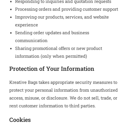
Responding to inquiries and quotation requests
Processing orders and providing customer support
Improving our products, services, and website
experience
Sending order updates and business
communication
Sharing promotional offers or new product
information (only when permitted)
Protection of Your Information
Kreative Bags takes appropriate security measures to
protect your personal information from unauthorized
access, misuse, or disclosure. We do not sell, trade, or
rent customer information to third parties.
Cookies