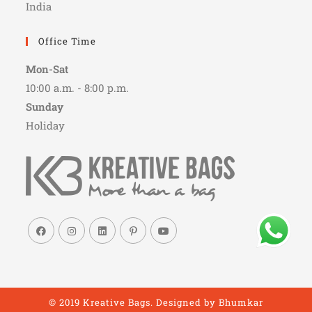
India
Office Time
Mon-Sat
10:00 a.m. - 8:00 p.m.
Sunday
Holiday
© 2019 Kreative Bags. Designed by
Bhumkar