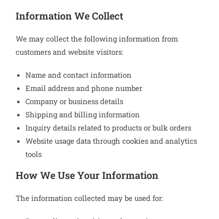
Information We Collect
We may collect the following information from
customers and website visitors:
Name and contact information
Email address and phone number
Company or business details
Shipping and billing information
Inquiry details related to products or bulk orders
Website usage data through cookies and analytics
tools
How We Use Your Information
The information collected may be used for: