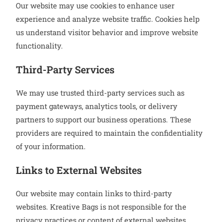
Our website may use cookies to enhance user
experience and analyze website traffic. Cookies help
us understand visitor behavior and improve website
functionality.
Third-Party Services
We may use trusted third-party services such as
payment gateways, analytics tools, or delivery
partners to support our business operations. These
providers are required to maintain the confidentiality
of your information.
Links to External Websites
Our website may contain links to third-party
websites. Kreative Bags is not responsible for the
privacy practices or content of external websites.