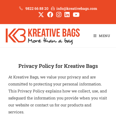
9822 66 88 20
info@kreativebags.com
MENU
Privacy Policy for Kreative Bags
At Kreative Bags, we value your privacy and are
committed to protecting your personal information.
This Privacy Policy explains how we collect, use, and
safeguard the information you provide when you visit
our website or contact us for our products and
services.