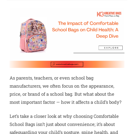
As parents, teachers, or even school bag
manufacturers, we often focus on the appearance,
price, or brand of a school bag. But what about the
most important factor — how it affects a child’s body?
Let’s take a closer look at why choosing Comfortable
School Bags isn’t just about convenience; it’s about
safeguarding your child’s posture, spine health, and