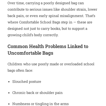
Over time, carrying a poorly designed bag can
contribute to serious issues like shoulder strain, lower
back pain, or even early spinal misalignment. That’s
where Comfortable School Bags step in — these are
designed not just to carry books, but to support a
growing child’s body correctly.
Common Health Problems Linked to
Uncomfortable Bags
Children who use poorly made or overloaded school
bags often face:
Slouched posture
Chronic back or shoulder pain
Numbness or tingling in the arms