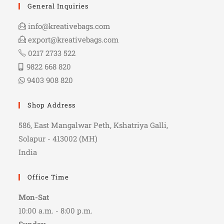
General Inquiries
info@kreativebags.com
export@kreativebags.com
0217 2733 522
9822 668 820
9403 908 820
Shop Address
586, East Mangalwar Peth, Kshatriya Galli,
Solapur - 413002 (MH)
India
Office Time
Mon-Sat
10:00 a.m. - 8:00 p.m.