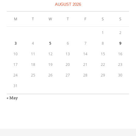
AUGUST 2026
M
T
W
T
F
S
S
1
2
3
4
5
6
7
8
9
10
11
12
13
14
15
16
17
18
19
20
21
22
23
24
25
26
27
28
29
30
31
« May