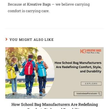
Because at
Kreative Bags
— we believe carrying
comfort is carrying care.
YOU MIGHT ALSO LIKE
How School Bag Manufacturers Are Redefining