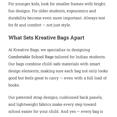
For younger kids, look for smaller frames with bright,
fun designs. For older students, ergonomics and
durability become even more important. Always test
for fit and comfort — not just style.
What Sets Kreative Bags Apart
At Kreative Bags, we specialize in designing
Comfortable School Bags
tailored for Indian students.
Our bags combine child-safe materials with smart
design elements, making sure each bag not only looks
good but feels great to carry — even with a full load of
books.
Our patented strap designs, cushioned back panels,
and lightweight fabrics make every step toward
school easier for your child. And yes — every bag is