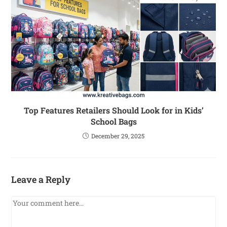
Top Features Retailers Should Look for in Kids’
School Bags
December 29, 2025
Leave a Reply