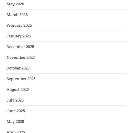
May 2026
March 2026
February 2026
January 2026
December 2025
November 2025
October 2025
September 2025
August 2025
July 2025
June 2025
May 2025
April 2025