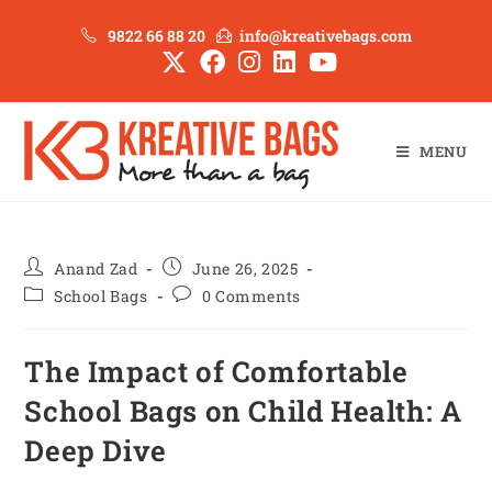
9822 66 88 20
info@kreativebags.com
MENU
Anand Zad
June 26, 2025
School Bags
0 Comments
The Impact of Comfortable
School Bags on Child Health: A
Deep Dive