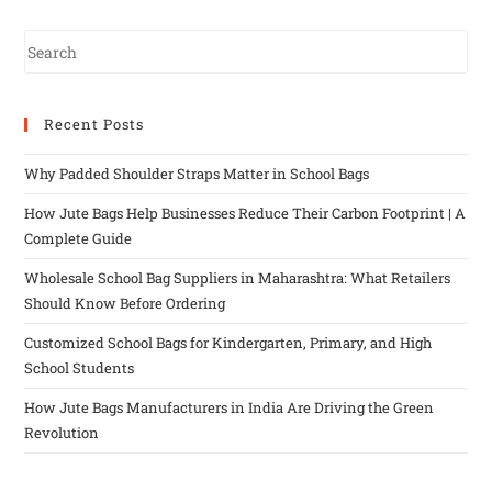
Recent Posts
Why Padded Shoulder Straps Matter in School Bags
How Jute Bags Help Businesses Reduce Their Carbon Footprint | A
Complete Guide
Wholesale School Bag Suppliers in Maharashtra: What Retailers
Should Know Before Ordering
Customized School Bags for Kindergarten, Primary, and High
School Students
How Jute Bags Manufacturers in India Are Driving the Green
Revolution