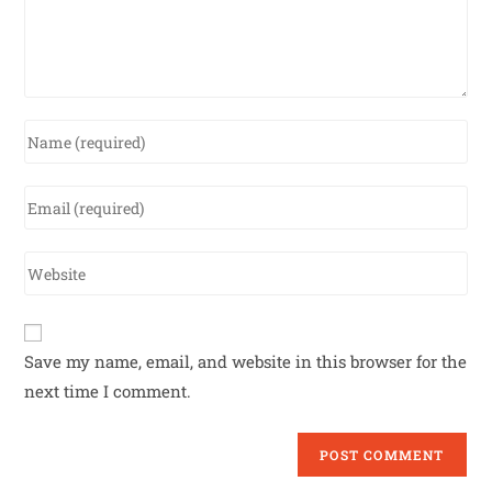
Save my name, email, and website in this browser for the
next time I comment.