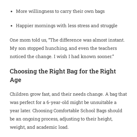
More willingness to carry their own bags
Happier mornings with less stress and struggle
One mom told us, “The difference was almost instant.
My son stopped hunching, and even the teachers
noticed the change. I wish I had known sooner.”
Choosing the Right Bag for the Right
Age
Children grow fast, and their needs change. A bag that
was perfect for a 6-year-old might be unsuitable a
year later. Choosing Comfortable School Bags should
be an ongoing process, adjusting to their height,
weight, and academic load.