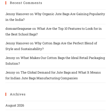
Recent Comments
Jenny Hanover
on
Why Organic Jute Bags Are Gaining Popularity
in the India?
domsartleagueae
on
What Are the Top 10 Features to Look for in
the Best School Bags?
Jenny Hanover
on
Why Cotton Bags Are the Perfect Blend of
Style and Sustainability?
Jenny
on
What Makes Our Cotton Bags the Ideal Retail Packaging
Solution?
Jenny
on
The Global Demand for Jute Bags and What It Means
for Indian Jute Bags Manufacturing Companies
Archives
August 2026