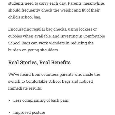
students need to carry each day. Parents, meanwhile,
should frequently check the weight and fit of their
child’s school bag.
Encouraging regular bag checks, using lockers or
cubbies when available, and investing in Comfortable
School Bags can work wonders in reducing the
burden on young shoulders.
Real Stories, Real Benefits
We’ve heard from countless parents who made the
switch to Comfortable School Bags and noticed
immediate results:
Less complaining of back pain
Improved posture