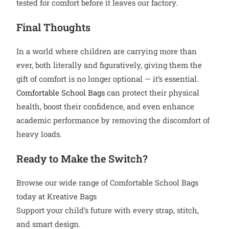
tested for comfort before it leaves our factory.
Final Thoughts
In a world where children are carrying more than
ever, both literally and figuratively, giving them the
gift of comfort is no longer optional — it’s essential.
Comfortable School Bags
can protect their physical
health, boost their confidence, and even enhance
academic performance by removing the discomfort of
heavy loads.
Ready to Make the Switch?
Browse our wide range of Comfortable School Bags
today at Kreative Bags
Support your child’s future with every strap, stitch,
and smart design.