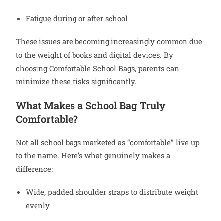
Fatigue during or after school
These issues are becoming increasingly common due
to the weight of books and digital devices. By
choosing Comfortable School Bags, parents can
minimize these risks significantly.
What Makes a School Bag Truly
Comfortable?
Not all school bags marketed as “comfortable” live up
to the name. Here’s what genuinely makes a
difference:
Wide, padded shoulder straps to distribute weight
evenly