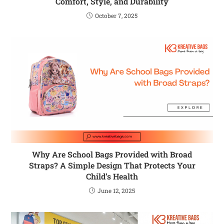
Comfort, Style, and Durability
October 7, 2025
Why Are School Bags Provided with Broad
Straps? A Simple Design That Protects Your
Child’s Health
June 12, 2025