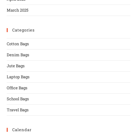
March 2025
Categories
Cotton Bags
Denim Bags
Jute Bags
Laptop Bags
Office Bags
School Bags
Travel Bags
Calendar