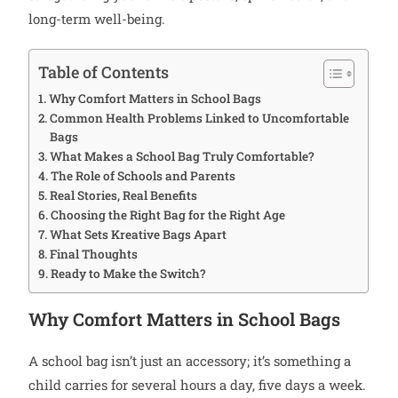
long-term well-being.
Table of Contents
Why Comfort Matters in School Bags
Common Health Problems Linked to Uncomfortable
Bags
What Makes a School Bag Truly Comfortable?
The Role of Schools and Parents
Real Stories, Real Benefits
Choosing the Right Bag for the Right Age
What Sets Kreative Bags Apart
Final Thoughts
Ready to Make the Switch?
Why Comfort Matters in School Bags
A school bag isn’t just an accessory; it’s something a
child carries for several hours a day, five days a week.