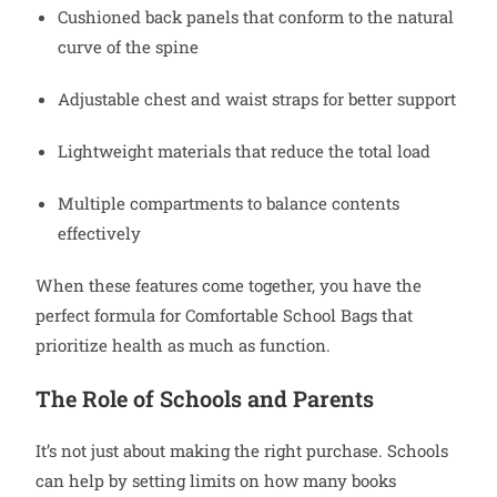
Cushioned back panels that conform to the natural
curve of the spine
Adjustable chest and waist straps for better support
Lightweight materials that reduce the total load
Multiple compartments to balance contents
effectively
When these features come together, you have the
perfect formula for Comfortable School Bags that
prioritize health as much as function.
The Role of Schools and Parents
It’s not just about making the right purchase. Schools
can help by setting limits on how many books