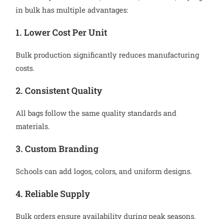
in bulk has multiple advantages:
1. Lower Cost Per Unit
Bulk production significantly reduces manufacturing
costs.
2. Consistent Quality
All bags follow the same quality standards and
materials.
3. Custom Branding
Schools can add logos, colors, and uniform designs.
4. Reliable Supply
Bulk orders ensure availability during peak seasons.