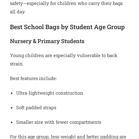
safety—especially for children who carry their bags
all day.
Best School Bags by Student Age Group
Nursery & Primary Students
Young children are especially vulnerable to back
strain.
Best features include:
Ultra-lightweight construction
Soft padded straps
Smaller size with fewer compartments
For this age group, less weight and better padding are