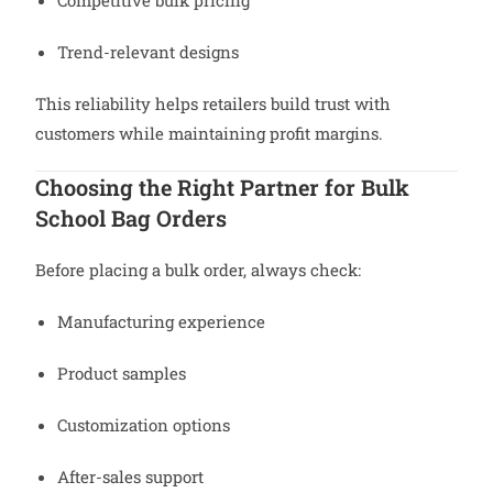
Competitive bulk pricing
Trend-relevant designs
This reliability helps retailers build trust with
customers while maintaining profit margins.
Choosing the Right Partner for Bulk
School Bag Orders
Before placing a bulk order, always check:
Manufacturing experience
Product samples
Customization options
After-sales support