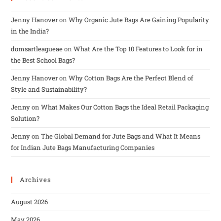
Jenny Hanover
on
Why Organic Jute Bags Are Gaining Popularity
in the India?
domsartleagueae
on
What Are the Top 10 Features to Look for in
the Best School Bags?
Jenny Hanover
on
Why Cotton Bags Are the Perfect Blend of
Style and Sustainability?
Jenny
on
What Makes Our Cotton Bags the Ideal Retail Packaging
Solution?
Jenny
on
The Global Demand for Jute Bags and What It Means
for Indian Jute Bags Manufacturing Companies
Archives
August 2026
May 2026