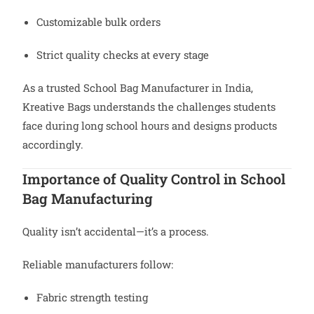
Customizable bulk orders
Strict quality checks at every stage
As a trusted School Bag Manufacturer in India,
Kreative Bags understands the challenges students
face during long school hours and designs products
accordingly.
Importance of Quality Control in School
Bag Manufacturing
Quality isn’t accidental—it’s a process.
Reliable manufacturers follow:
Fabric strength testing