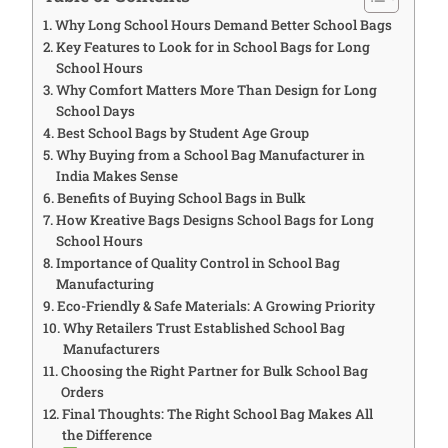
Why Long School Hours Demand Better School Bags
Key Features to Look for in School Bags for Long
School Hours
Why Comfort Matters More Than Design for Long
School Days
Best School Bags by Student Age Group
Why Buying from a School Bag Manufacturer in
India Makes Sense
Benefits of Buying School Bags in Bulk
How Kreative Bags Designs School Bags for Long
School Hours
Importance of Quality Control in School Bag
Manufacturing
Eco-Friendly & Safe Materials: A Growing Priority
Why Retailers Trust Established School Bag
Manufacturers
Choosing the Right Partner for Bulk School Bag
Orders
Final Thoughts: The Right School Bag Makes All
the Difference