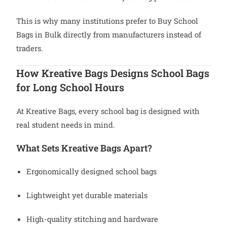
This is why many institutions prefer to Buy School
Bags in Bulk directly from manufacturers instead of
traders.
How Kreative Bags Designs School Bags
for Long School Hours
At Kreative Bags, every school bag is designed with
real student needs in mind.
What Sets Kreative Bags Apart?
Ergonomically designed school bags
Lightweight yet durable materials
High-quality stitching and hardware