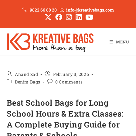
9822 66 88 20
info@kreativebags.com
MENU
Anand Zad
February 3, 2026
Denim Bags
0 Comments
Best School Bags for Long
School Hours & Extra Classes:
A Complete Buying Guide for
Parents & Schools