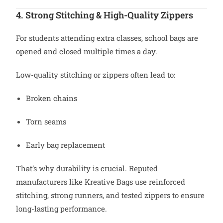
4. Strong Stitching & High-Quality Zippers
For students attending extra classes, school bags are
opened and closed multiple times a day.
Low-quality stitching or zippers often lead to:
Broken chains
Torn seams
Early bag replacement
That’s why durability is crucial. Reputed
manufacturers like Kreative Bags use reinforced
stitching, strong runners, and tested zippers to ensure
long-lasting performance.