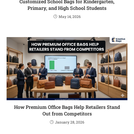
Customized School Bags for Kindergarten,
Primary, and High School Students
May 14, 2026
How Premium Office Bags Help Retailers Stand
Out from Competitors
January 28, 2026