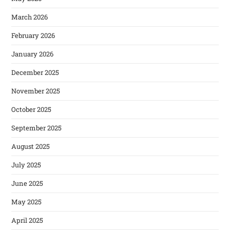
March 2026
February 2026
January 2026
December 2025
November 2025
October 2025
September 2025
August 2025
July 2025
June 2025
May 2025
April 2025