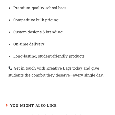
Premium-quality school bags
Competitive bulk pricing
Custom designs & branding
On-time delivery
Long-lasting, student-friendly products
Get in touch with Kreative Bags today and give
students the comfort they deserve—every single day.
YOU MIGHT ALSO LIKE