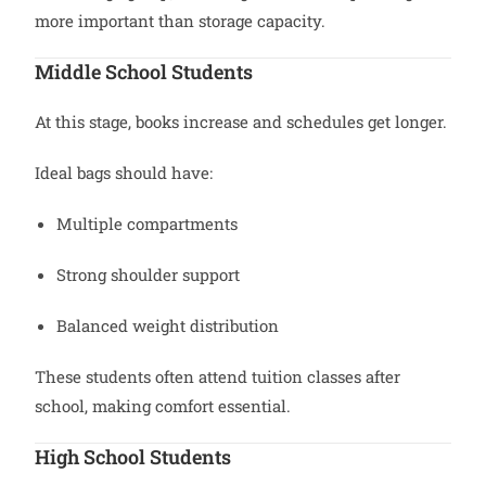
more important than storage capacity.
Middle School Students
At this stage, books increase and schedules get longer.
Ideal bags should have:
Multiple compartments
Strong shoulder support
Balanced weight distribution
These students often attend tuition classes after
school, making comfort essential.
High School Students