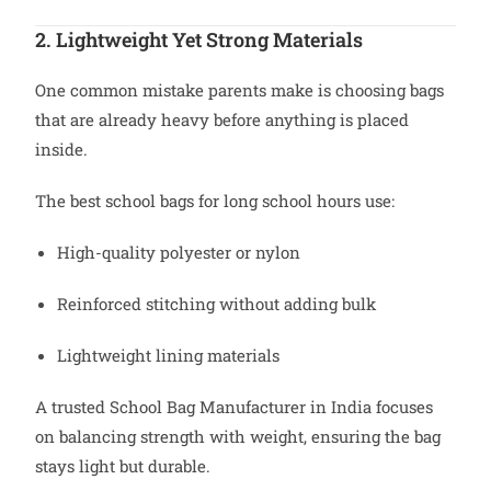
2. Lightweight Yet Strong Materials
One common mistake parents make is choosing bags
that are already heavy before anything is placed
inside.
The best school bags for long school hours use:
High-quality polyester or nylon
Reinforced stitching without adding bulk
Lightweight lining materials
A trusted School Bag Manufacturer in India focuses
on balancing strength with weight, ensuring the bag
stays light but durable.