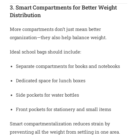
3. Smart Compartments for Better Weight
Distribution
More compartments don’t just mean better
organization—they also help balance weight.
Ideal school bags should include:
Separate compartments for books and notebooks
Dedicated space for lunch boxes
Side pockets for water bottles
Front pockets for stationery and small items
Smart compartmentalization reduces strain by
preventing all the weight from settling in one area.