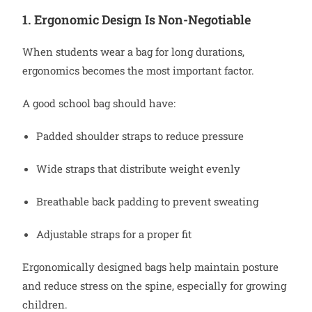
1. Ergonomic Design Is Non-Negotiable
When students wear a bag for long durations,
ergonomics becomes the most important factor.
A good school bag should have:
Padded shoulder straps to reduce pressure
Wide straps that distribute weight evenly
Breathable back padding to prevent sweating
Adjustable straps for a proper fit
Ergonomically designed bags help maintain posture
and reduce stress on the spine, especially for growing
children.