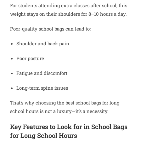
For students attending extra classes after school, this
weight stays on their shoulders for 8–10 hours a day.
Poor-quality school bags can lead to:
Shoulder and back pain
Poor posture
Fatigue and discomfort
Long-term spine issues
That’s why choosing the best school bags for long
school hours is not a luxury—it’s a necessity.
Key Features to Look for in School Bags
for Long School Hours