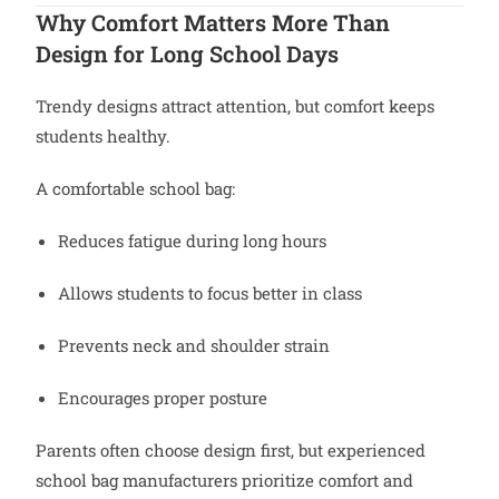
Why Comfort Matters More Than
Design for Long School Days
Trendy designs attract attention, but comfort keeps
students healthy.
A comfortable school bag:
Reduces fatigue during long hours
Allows students to focus better in class
Prevents neck and shoulder strain
Encourages proper posture
Parents often choose design first, but experienced
school bag manufacturers prioritize comfort and