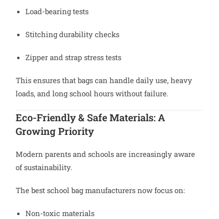
Load-bearing tests
Stitching durability checks
Zipper and strap stress tests
This ensures that bags can handle daily use, heavy
loads, and long school hours without failure.
Eco-Friendly & Safe Materials: A
Growing Priority
Modern parents and schools are increasingly aware
of sustainability.
The best school bag manufacturers now focus on:
Non-toxic materials