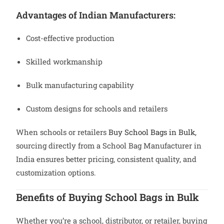
Advantages of Indian Manufacturers:
Cost-effective production
Skilled workmanship
Bulk manufacturing capability
Custom designs for schools and retailers
When schools or retailers
Buy School Bags in Bulk
,
sourcing directly from a School Bag Manufacturer in
India ensures better pricing, consistent quality, and
customization options.
Benefits of Buying School Bags in Bulk
Whether you’re a school, distributor, or retailer, buying