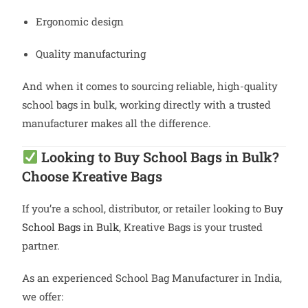
Ergonomic design
Quality manufacturing
And when it comes to sourcing reliable, high-quality
school bags in bulk, working directly with a trusted
manufacturer makes all the difference.
Looking to Buy School Bags in Bulk?
Choose Kreative Bags
If you’re a school, distributor, or retailer looking to
Buy
School Bags in Bulk
, Kreative Bags is your trusted
partner.
As an experienced School Bag Manufacturer in India,
we offer: