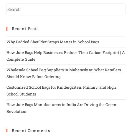
Recent Posts
Why Padded Shoulder Straps Matter in School Bags
How Jute Bags Help Businesses Reduce Their Carbon Footprint | A
Complete Guide
Wholesale School Bag Suppliers in Maharashtra: What Retailers
Should Know Before Ordering
Customized School Bags for Kindergarten, Primary, and High
School Students
How Jute Bags Manufacturers in India Are Driving the Green
Revolution
Recent Comments