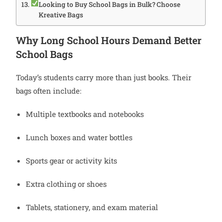
Looking to Buy School Bags in Bulk? Choose
Kreative Bags
Why Long School Hours Demand Better
School Bags
Today’s students carry more than just books. Their
bags often include:
Multiple textbooks and notebooks
Lunch boxes and water bottles
Sports gear or activity kits
Extra clothing or shoes
Tablets, stationery, and exam material