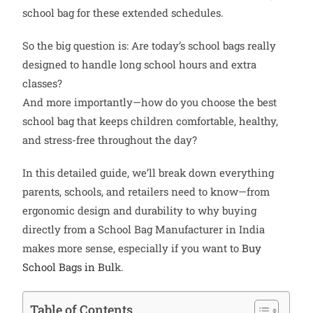
school bag for these extended schedules.
So the big question is: Are today’s school bags really
designed to handle long school hours and extra
classes?
And more importantly—how do you choose the best
school bag that keeps children comfortable, healthy,
and stress-free throughout the day?
In this detailed guide, we’ll break down everything
parents, schools, and retailers need to know—from
ergonomic design and durability to why buying
directly from a School Bag Manufacturer in India
makes more sense, especially if you want to
Buy
School Bags in Bul
k.
Table of Contents