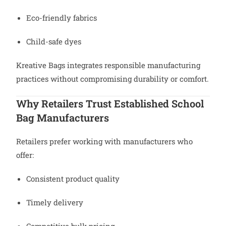
Eco-friendly fabrics
Child-safe dyes
Kreative Bags integrates responsible manufacturing
practices without compromising durability or comfort.
Why Retailers Trust Established School
Bag Manufacturers
Retailers prefer working with manufacturers who
offer:
Consistent product quality
Timely delivery