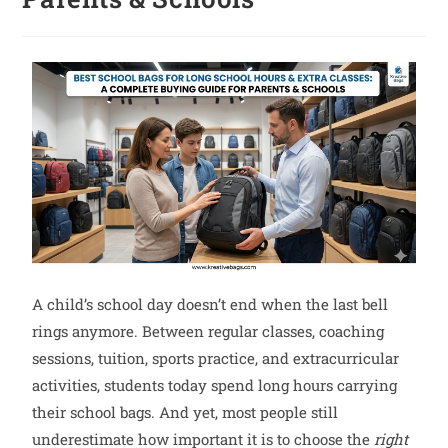
A child’s school day doesn’t end when the last bell
rings anymore. Between regular classes, coaching
sessions, tuition, sports practice, and extracurricular
activities, students today spend long hours carrying
their school bags. And yet, most people still
underestimate how important it is to choose the
right