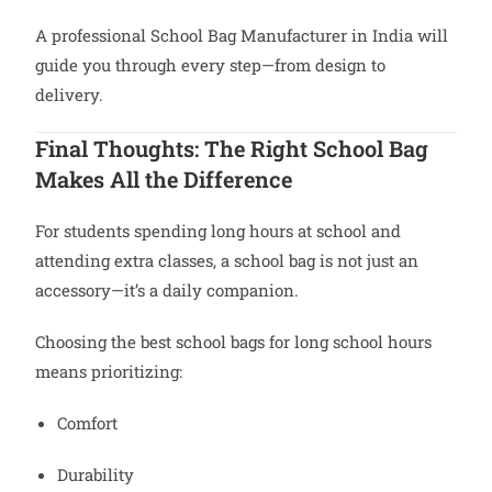
A professional School Bag Manufacturer in India will
guide you through every step—from design to
delivery.
Final Thoughts: The Right School Bag
Makes All the Difference
For students spending long hours at school and
attending extra classes, a school bag is not just an
accessory—it’s a daily companion.
Choosing the best school bags for long school hours
means prioritizing:
Comfort
Durability