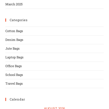
March 2025
Categories
Cotton Bags
Denim Bags
Jute Bags
Laptop Bags
Office Bags
School Bags
Travel Bags
Calendar
AUGUST 2026