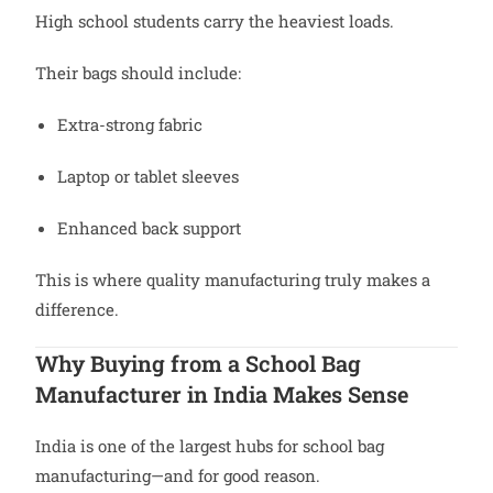
High school students carry the heaviest loads.
Their bags should include:
Extra-strong fabric
Laptop or tablet sleeves
Enhanced back support
This is where quality manufacturing truly makes a
difference.
Why Buying from a School Bag
Manufacturer in India Makes Sense
India is one of the largest hubs for school bag
manufacturing—and for good reason.