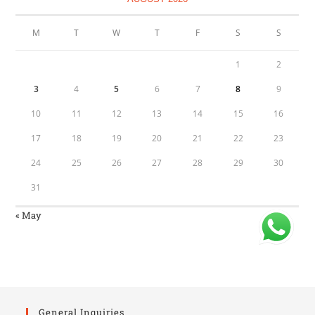
M
T
W
T
F
S
S
1
2
3
4
5
6
7
8
9
10
11
12
13
14
15
16
17
18
19
20
21
22
23
24
25
26
27
28
29
30
31
« May
General Inquiries