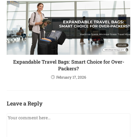
Expandable Travel Bags: Smart Choice for Over-
Packers?
February 17, 2026
Leave a Reply