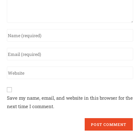
Save my name, email, and website in this browser for the
next time I comment.