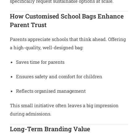
specifically request sustainable options at scale.
How Customised School Bags Enhance
Parent Trust
Parents appreciate schools that think ahead. Offering
a high-quality, well-designed bag:
Saves time for parents
Ensures safety and comfort for children
Reflects organised management
This small initiative often leaves a big impression
during admissions.
Long-Term Branding Value