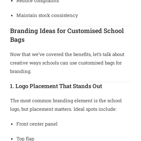
Reduce complaints
Maintain stock consistency
Branding Ideas for Customised School
Bags
Now that we’ve covered the benefits, let’s talk about
creative ways schools can use customised bags for
branding.
1. Logo Placement That Stands Out
The most common branding element is the school
logo, but placement matters. Ideal spots include:
Front center panel
Top flap