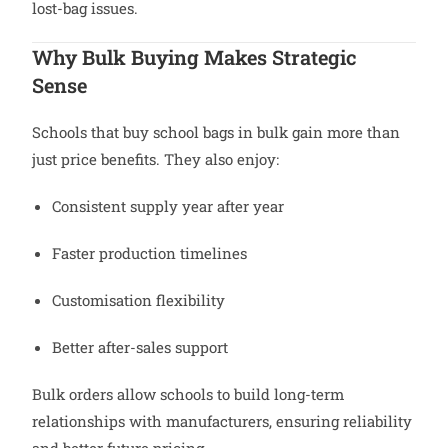
lost-bag issues.
Why Bulk Buying Makes Strategic
Sense
Schools that buy school bags in bulk gain more than
just price benefits. They also enjoy:
Consistent supply year after year
Faster production timelines
Customisation flexibility
Better after-sales support
Bulk orders allow schools to build long-term
relationships with manufacturers, ensuring reliability