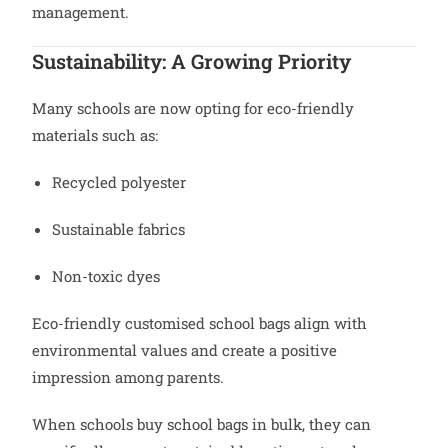
management.
Sustainability: A Growing Priority
Many schools are now opting for eco-friendly
materials such as:
Recycled polyester
Sustainable fabrics
Non-toxic dyes
Eco-friendly customised school bags align with
environmental values and create a positive
impression among parents.
When schools buy school bags in bulk, they can