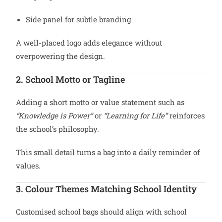
Side panel for subtle branding
A well-placed logo adds elegance without
overpowering the design.
2. School Motto or Tagline
Adding a short motto or value statement such as
“Knowledge is Power”
or
“Learning for Life”
reinforces
the school’s philosophy.
This small detail turns a bag into a daily reminder of
values.
3. Colour Themes Matching School Identity
Customised school bags should align with school