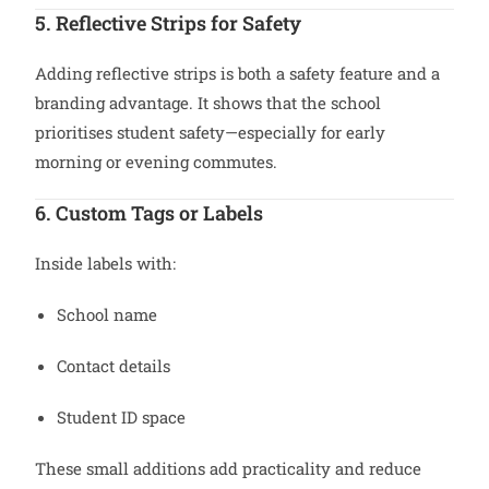
5. Reflective Strips for Safety
Adding reflective strips is both a safety feature and a
branding advantage. It shows that the school
prioritises student safety—especially for early
morning or evening commutes.
6. Custom Tags or Labels
Inside labels with:
School name
Contact details
Student ID space
These small additions add practicality and reduce