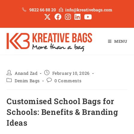
9822 66 88 20
info@kreativebags.com
MENU
Anand Zad
February 10, 2026
Denim Bags
0 Comments
Customised School Bags for
Schools: Benefits & Branding
Ideas