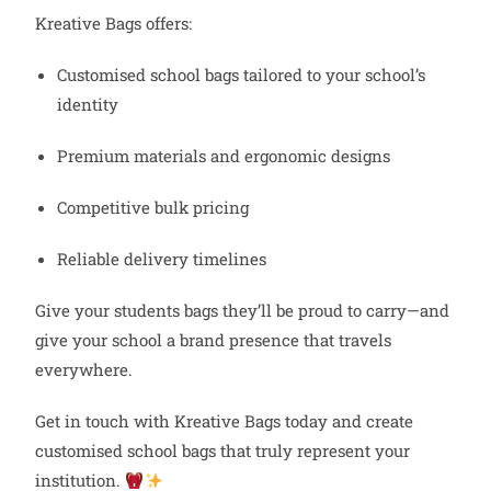
Kreative Bags offers:
Customised school bags tailored to your school’s
identity
Premium materials and ergonomic designs
Competitive bulk pricing
Reliable delivery timelines
Give your students bags they’ll be proud to carry—and
give your school a brand presence that travels
everywhere.
Get in touch with Kreative Bags today and create
customised school bags that truly represent your
institution.