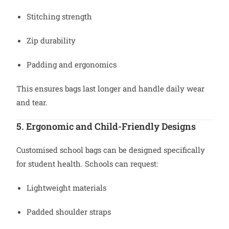
Stitching strength
Zip durability
Padding and ergonomics
This ensures bags last longer and handle daily wear
and tear.
5. Ergonomic and Child-Friendly Designs
Customised school bags can be designed specifically
for student health. Schools can request:
Lightweight materials
Padded shoulder straps