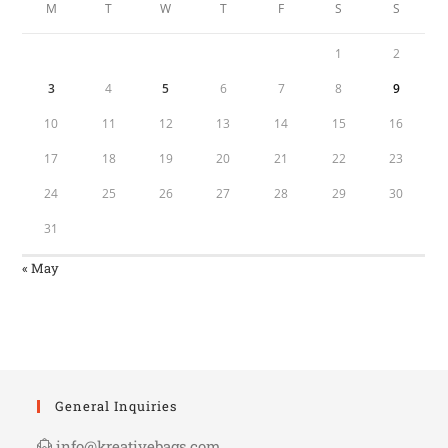
M
T
W
T
F
S
S
1
2
3
4
5
6
7
8
9
10
11
12
13
14
15
16
17
18
19
20
21
22
23
24
25
26
27
28
29
30
31
« May
General Inquiries
info@kreativebags.com