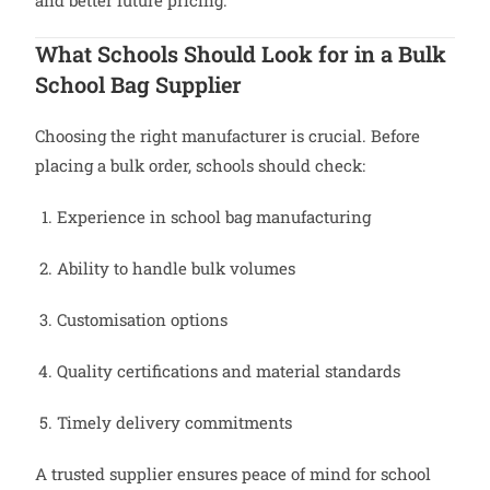
and better future pricing.
What Schools Should Look for in a Bulk
School Bag Supplier
Choosing the right manufacturer is crucial. Before
placing a bulk order, schools should check:
Experience in school bag manufacturing
Ability to handle bulk volumes
Customisation options
Quality certifications and material standards
Timely delivery commitments
A trusted supplier ensures peace of mind for school