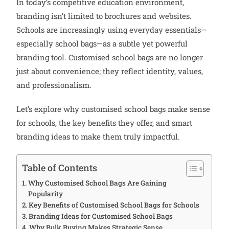
In today’s competitive education environment,
branding isn’t limited to brochures and websites.
Schools are increasingly using everyday essentials—
especially school bags—as a subtle yet powerful
branding tool. Customised school bags are no longer
just about convenience; they reflect identity, values,
and professionalism.
Let’s explore why customised school bags make sense
for schools, the key benefits they offer, and smart
branding ideas to make them truly impactful.
Table of Contents
Why Customised School Bags Are Gaining
Popularity
Key Benefits of Customised School Bags for Schools
Branding Ideas for Customised School Bags
Why Bulk Buying Makes Strategic Sense