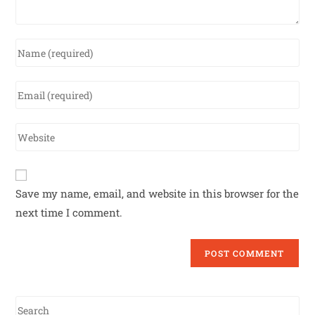
Save my name, email, and website in this browser for the
next time I comment.