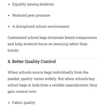
Equality among students
Reduced peer pressure
A disciplined school environment
Customised school bags eliminate brand comparisons
and help students focus on learning rather than
trends.
4. Better Quality Control
When schools source bags individually from the
market, quality varies widely. But when schools buy
school bags in bulk from a reliable manufacturer, they
gain control over:
Fabric quality