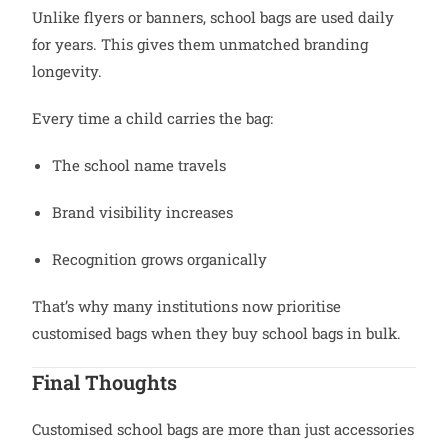
Unlike flyers or banners, school bags are used daily
for years. This gives them unmatched branding
longevity.
Every time a child carries the bag:
The school name travels
Brand visibility increases
Recognition grows organically
That’s why many institutions now prioritise
customised bags when they buy school bags in bulk.
Final Thoughts
Customised school bags are more than just accessories