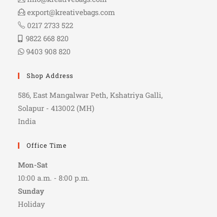
export@kreativebags.com
0217 2733 522
9822 668 820
9403 908 820
Shop Address
586, East Mangalwar Peth, Kshatriya Galli,
Solapur - 413002 (MH)
India
Office Time
Mon-Sat
10:00 a.m. - 8:00 p.m.
Sunday
Holiday