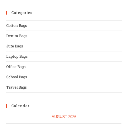
Categories
Cotton Bags
Denim Bags
Jute Bags
Laptop Bags
Office Bags
School Bags
Travel Bags
Calendar
AUGUST 2026