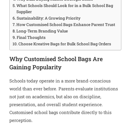
What Schools Should Look for in a Bulk School Bag
Supplier
Sustainability: A Growing Priority
How Customised School Bags Enhance Parent Trust
Long-Term Branding Value
Final Thoughts
Choose Kreative Bags for Bulk School Bag Orders
Why Customised School Bags Are
Gaining Popularity
Schools today operate in a more brand-conscious
world than ever before. Parents evaluate institutions
not just on academics, but also on discipline,
presentation, and overall student experience.
Customised school bags contribute directly to this
perception.