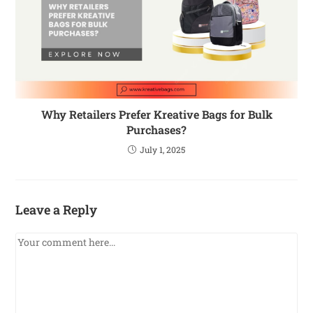
Why Retailers Prefer Kreative Bags for Bulk
Purchases?
July 1, 2025
Leave a Reply