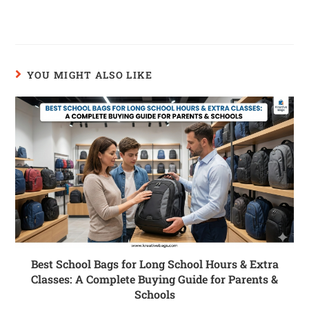
YOU MIGHT ALSO LIKE
Best School Bags for Long School Hours & Extra
Classes: A Complete Buying Guide for Parents &
Schools