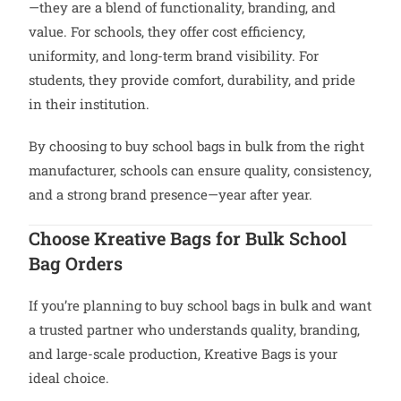
—they are a blend of functionality, branding, and
value. For schools, they offer cost efficiency,
uniformity, and long-term brand visibility. For
students, they provide comfort, durability, and pride
in their institution.
By choosing to buy school bags in bulk from the right
manufacturer, schools can ensure quality, consistency,
and a strong brand presence—year after year.
Choose Kreative Bags for Bulk School
Bag Orders
If you’re planning to buy school bags in bulk and want
a trusted partner who understands quality, branding,
and large-scale production, Kreative Bags is your
ideal choice.