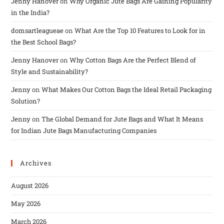
Jenny Hanover
on
Why Organic Jute Bags Are Gaining Popularity
in the India?
domsartleagueae
on
What Are the Top 10 Features to Look for in
the Best School Bags?
Jenny Hanover
on
Why Cotton Bags Are the Perfect Blend of
Style and Sustainability?
Jenny
on
What Makes Our Cotton Bags the Ideal Retail Packaging
Solution?
Jenny
on
The Global Demand for Jute Bags and What It Means
for Indian Jute Bags Manufacturing Companies
Archives
August 2026
May 2026
March 2026