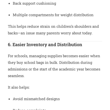
Back support cushioning
Multiple compartments for weight distribution
This helps reduce strain on children’s shoulders and
backs—an issue many parents worry about today.
6. Easier Inventory and Distribution
For schools, managing supplies becomes easier when
they buy school bags in bulk. Distribution during
admissions or the start of the academic year becomes
seamless.
It also helps:
Avoid mismatched designs