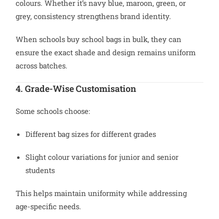
colours. Whether it’s navy blue, maroon, green, or
grey, consistency strengthens brand identity.
When schools buy school bags in bulk, they can
ensure the exact shade and design remains uniform
across batches.
4. Grade-Wise Customisation
Some schools choose:
Different bag sizes for different grades
Slight colour variations for junior and senior
students
This helps maintain uniformity while addressing
age-specific needs.