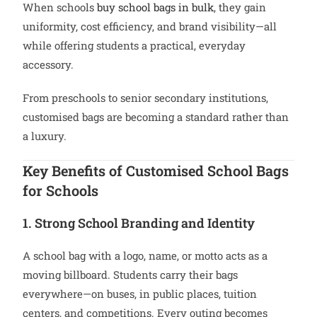
When schools
buy school bags in bulk
, they gain
uniformity, cost efficiency, and brand visibility—all
while offering students a practical, everyday
accessory.
From preschools to senior secondary institutions,
customised bags are becoming a standard rather than
a luxury.
Key Benefits of Customised School Bags
for Schools
1. Strong School Branding and Identity
A school bag with a logo, name, or motto acts as a
moving billboard. Students carry their bags
everywhere—on buses, in public places, tuition
centers, and competitions. Every outing becomes