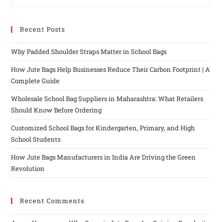
Recent Posts
Why Padded Shoulder Straps Matter in School Bags
How Jute Bags Help Businesses Reduce Their Carbon Footprint | A
Complete Guide
Wholesale School Bag Suppliers in Maharashtra: What Retailers
Should Know Before Ordering
Customized School Bags for Kindergarten, Primary, and High
School Students
How Jute Bags Manufacturers in India Are Driving the Green
Revolution
Recent Comments