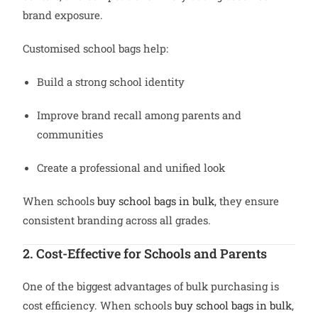
brand exposure.
Customised school bags help:
Build a strong school identity
Improve brand recall among parents and
communities
Create a professional and unified look
When schools
buy school bags in bulk
, they ensure
consistent branding across all grades.
2. Cost-Effective for Schools and Parents
One of the biggest advantages of bulk purchasing is
cost efficiency. When schools
buy school bags in bulk
,