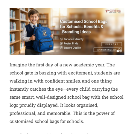
Imagine the first day of a new academic year. The
school gate is buzzing with excitement, students are
walking in with confident smiles, and one thing
instantly catches the eye—every child carrying the
same smart, well-designed school bag with the school
logo proudly displayed. It looks organised,
professional, and memorable. This is the power of
customised school bags for schools.