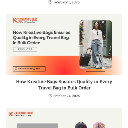
February 3, 2026
How Kreative Bags Ensures Quality in Every
Travel Bag in Bulk Order
October 24, 2025