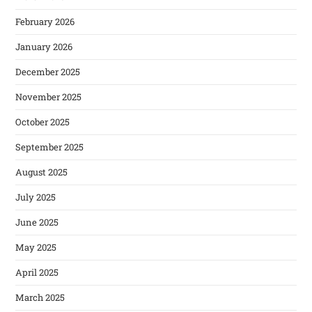
February 2026
January 2026
December 2025
November 2025
October 2025
September 2025
August 2025
July 2025
June 2025
May 2025
April 2025
March 2025