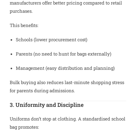
manufacturers offer better pricing compared to retail
purchases.
This benefits:
Schools (lower procurement cost)
Parents (no need to hunt for bags externally)
Management (easy distribution and planning)
Bulk buying also reduces last-minute shopping stress
for parents during admissions.
3. Uniformity and Discipline
Uniforms don’t stop at clothing. A standardised school
bag promotes: