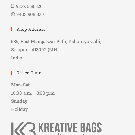
9822 668 820
9403 908 820
Shop Address
586, East Mangalwar Peth, Kshatriya Galli,
Solapur - 413002 (MH)
India
Office Time
Mon-Sat
10:00 a.m. - 8:00 p.m.
Sunday
Holiday