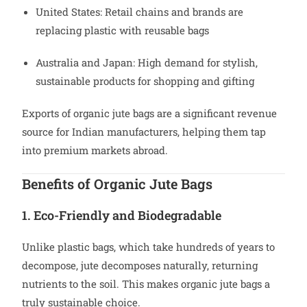
United States: Retail chains and brands are
replacing plastic with reusable bags
Australia and Japan: High demand for stylish,
sustainable products for shopping and gifting
Exports of organic jute bags are a significant revenue
source for Indian manufacturers, helping them tap
into premium markets abroad.
Benefits of Organic Jute Bags
1. Eco-Friendly and Biodegradable
Unlike plastic bags, which take hundreds of years to
decompose, jute decomposes naturally, returning
nutrients to the soil. This makes organic jute bags a
truly sustainable choice.