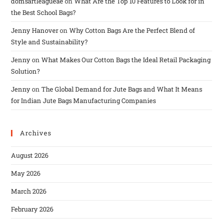
domsartleagueae
on
What Are the Top 10 Features to Look for in
the Best School Bags?
Jenny Hanover
on
Why Cotton Bags Are the Perfect Blend of
Style and Sustainability?
Jenny
on
What Makes Our Cotton Bags the Ideal Retail Packaging
Solution?
Jenny
on
The Global Demand for Jute Bags and What It Means
for Indian Jute Bags Manufacturing Companies
Archives
August 2026
May 2026
March 2026
February 2026