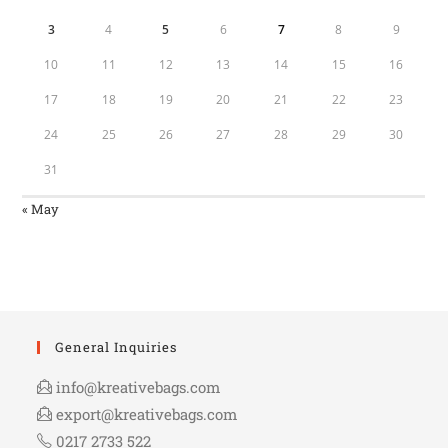
3
4
5
6
7
8
9
10
11
12
13
14
15
16
17
18
19
20
21
22
23
24
25
26
27
28
29
30
31
« May
General Inquiries
info@kreativebags.com
export@kreativebags.com
0217 2733 522