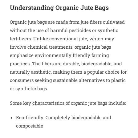
Understanding Organic Jute Bags
Organic jute bags are made from jute fibers cultivated
without the use of harmful pesticides or synthetic
fertilizers. Unlike conventional jute, which may
involve chemical treatments,
organic jute bags
emphasize environmentally friendly farming
practices. The fibers are durable, biodegradable, and
naturally aesthetic, making them a popular choice for
consumers seeking sustainable alternatives to plastic
or synthetic bags.
Some key characteristics of organic jute bags include:
Eco-friendly: Completely biodegradable and
compostable