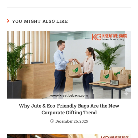
YOU MIGHT ALSO LIKE
Why Jute & Eco-Friendly Bags Are the New
Corporate Gifting Trend
December 26, 2025