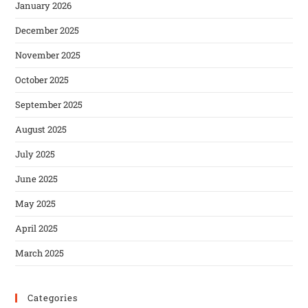
January 2026
December 2025
November 2025
October 2025
September 2025
August 2025
July 2025
June 2025
May 2025
April 2025
March 2025
Categories