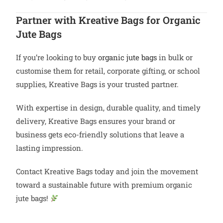
Partner with Kreative Bags for Organic
Jute Bags
If you’re looking to buy
organic jute bags
in bulk or
customise them for retail, corporate gifting, or school
supplies, Kreative Bags is your trusted partner.
With expertise in design, durable quality, and timely
delivery, Kreative Bags ensures your brand or
business gets eco-friendly solutions that leave a
lasting impression.
Contact Kreative Bags today and join the movement
toward a sustainable future with premium organic
jute bags!