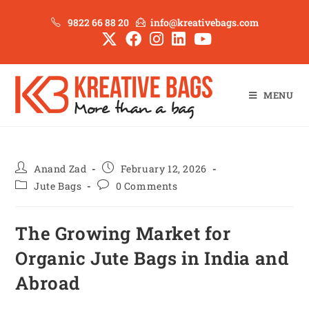
9822 66 88 20
info@kreativebags.com
MENU
Anand Zad
February 12, 2026
Jute Bags
0 Comments
The Growing Market for
Organic Jute Bags in India and
Abroad