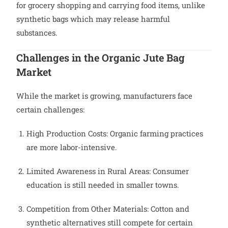
for grocery shopping and carrying food items, unlike
synthetic bags which may release harmful
substances.
Challenges in the Organic Jute Bag
Market
While the market is growing, manufacturers face
certain challenges:
High Production Costs: Organic farming practices
are more labor-intensive.
Limited Awareness in Rural Areas: Consumer
education is still needed in smaller towns.
Competition from Other Materials: Cotton and
synthetic alternatives still compete for certain