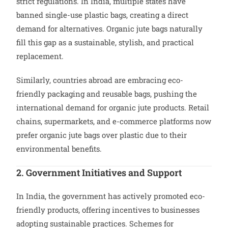
strict regulations. In India, multiple states have
banned single-use plastic bags, creating a direct
demand for alternatives. Organic jute bags naturally
fill this gap as a sustainable, stylish, and practical
replacement.
Similarly, countries abroad are embracing eco-
friendly packaging and reusable bags, pushing the
international demand for organic jute products. Retail
chains, supermarkets, and e-commerce platforms now
prefer organic jute bags over plastic due to their
environmental benefits.
2. Government Initiatives and Support
In India, the government has actively promoted eco-
friendly products, offering incentives to businesses
adopting sustainable practices. Schemes for