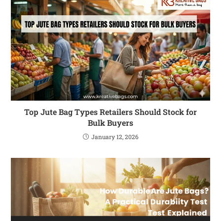
Top Jute Bag Types Retailers Should Stock for
Bulk Buyers
January 12, 2026