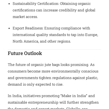
Sustainability Certification: Obtaining organic
certifications can increase credibility and global
market access.
Export Readiness: Ensuring compliance with
international quality standards to tap into Europe,
North America, and other regions.
Future Outlook
The future of organic jute bags looks promising. As
consumers become more environmentally conscious
and governments tighten regulations against plastic,
demand is only expected to rise.
In India, initiatives promoting “Make in India” and
sustainable entrepreneurship will further strengthen
the domestic and export markets. Globally, eco-