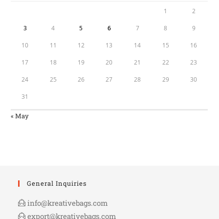
1
2
3
4
5
6
7
8
9
10
11
12
13
14
15
16
17
18
19
20
21
22
23
24
25
26
27
28
29
30
31
« May
General Inquiries
info@kreativebags.com
export@kreativebags.com