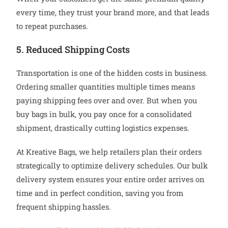
every time, they trust your brand more, and that leads
to repeat purchases.
5. Reduced Shipping Costs
Transportation is one of the hidden costs in business.
Ordering smaller quantities multiple times means
paying shipping fees over and over. But when you
buy bags in bulk, you pay once for a consolidated
shipment, drastically cutting logistics expenses.
At Kreative Bags, we help retailers plan their orders
strategically to optimize delivery schedules. Our bulk
delivery system ensures your entire order arrives on
time and in perfect condition, saving you from
frequent shipping hassles.