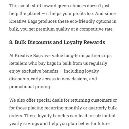
This small shift toward green choices doesn’t just
help the planet — it helps your profits too. And since
Kreative Bags produces these eco-friendly options in
bulk, you get premium quality at a competitive rate.
8. Bulk Discounts and Loyalty Rewards
At Kreative Bags, we value long-term partnerships.
Retailers who buy bags in bulk from us regularly
enjoy exclusive benefits — including loyalty
discounts, early access to new designs, and
promotional pricing.
We also offer special deals for returning customers or
for those placing recurring monthly or quarterly bulk
orders. These loyalty benefits can lead to substantial
yearly savings and help you plan better for future