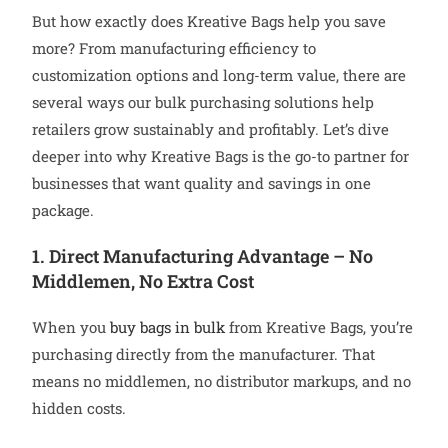
But how exactly does Kreative Bags help you save
more? From manufacturing efficiency to
customization options and long-term value, there are
several ways our bulk purchasing solutions help
retailers grow sustainably and profitably. Let’s dive
deeper into why Kreative Bags is the go-to partner for
businesses that want quality and savings in one
package.
1. Direct Manufacturing Advantage – No
Middlemen, No Extra Cost
When you
buy bags in bulk
from Kreative Bags, you’re
purchasing directly from the manufacturer. That
means no middlemen, no distributor markups, and no
hidden costs.