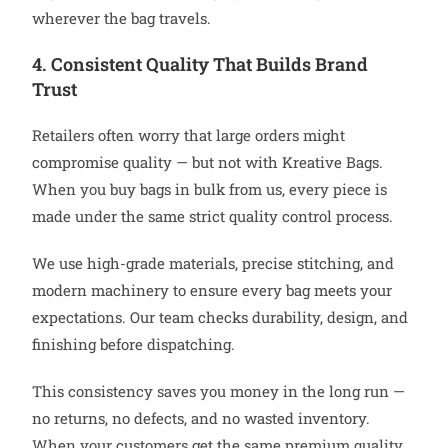
wherever the bag travels.
4. Consistent Quality That Builds Brand
Trust
Retailers often worry that large orders might
compromise quality — but not with Kreative Bags.
When you buy bags in bulk from us, every piece is
made under the same strict quality control process.
We use high-grade materials, precise stitching, and
modern machinery to ensure every bag meets your
expectations. Our team checks durability, design, and
finishing before dispatching.
This consistency saves you money in the long run —
no returns, no defects, and no wasted inventory.
When your customers get the same premium quality