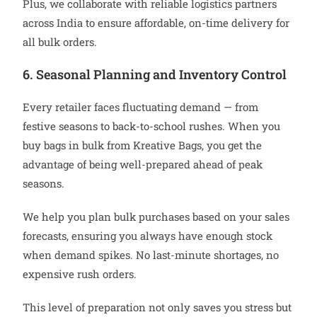
Plus, we collaborate with reliable logistics partners
across India to ensure affordable, on-time delivery for
all bulk orders.
6. Seasonal Planning and Inventory Control
Every retailer faces fluctuating demand — from
festive seasons to back-to-school rushes. When you
buy bags in bulk from Kreative Bags, you get the
advantage of being well-prepared ahead of peak
seasons.
We help you plan bulk purchases based on your sales
forecasts, ensuring you always have enough stock
when demand spikes. No last-minute shortages, no
expensive rush orders.
This level of preparation not only saves you stress but