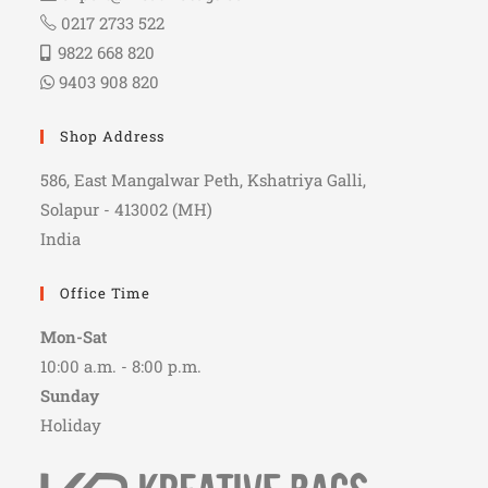
0217 2733 522
9822 668 820
9403 908 820
Shop Address
586, East Mangalwar Peth, Kshatriya Galli,
Solapur - 413002 (MH)
India
Office Time
Mon-Sat
10:00 a.m. - 8:00 p.m.
Sunday
Holiday