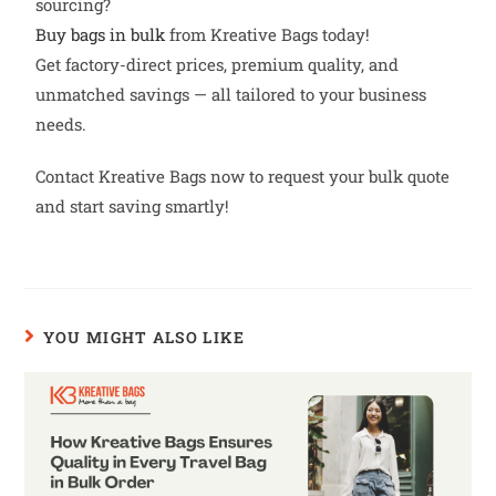
sourcing?
Buy bags in bulk
from Kreative Bags today!
Get factory-direct prices, premium quality, and
unmatched savings — all tailored to your business
needs.
Contact Kreative Bags now to request your bulk quote
and start saving smartly!
YOU MIGHT ALSO LIKE