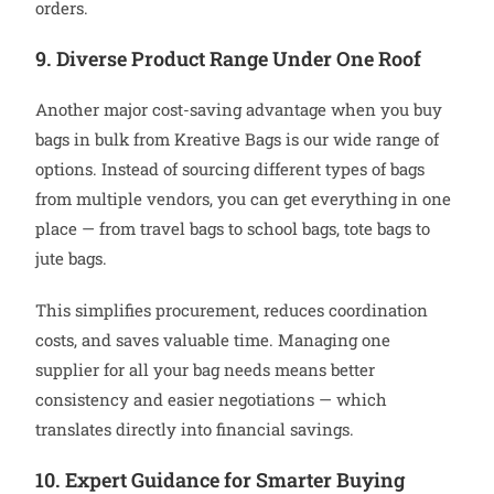
orders.
9. Diverse Product Range Under One Roof
Another major cost-saving advantage when you buy
bags in bulk from Kreative Bags is our wide range of
options. Instead of sourcing different types of bags
from multiple vendors, you can get everything in one
place — from travel bags to school bags, tote bags to
jute bags.
This simplifies procurement, reduces coordination
costs, and saves valuable time. Managing one
supplier for all your bag needs means better
consistency and easier negotiations — which
translates directly into financial savings.
10. Expert Guidance for Smarter Buying