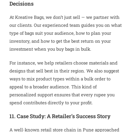
Decisions
At Kreative Bags, we don’t just sell — we partner with
our clients. Our experienced team guides you on what
type of bags suit your audience, how to plan your
inventory, and how to get the best return on your
investment when you buy bags in bulk.
For instance, we help retailers choose materials and
designs that sell best in their region. We also suggest
ways to mix product types within a bulk order to
appeal to a broader audience. This kind of
personalized support ensures that every rupee you
spend contributes directly to your profit.
11. Case Study: A Retailer’s Success Story
A well-known retail store chain in Pune approached