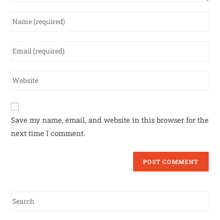
Save my name, email, and website in this browser for the
next time I comment.