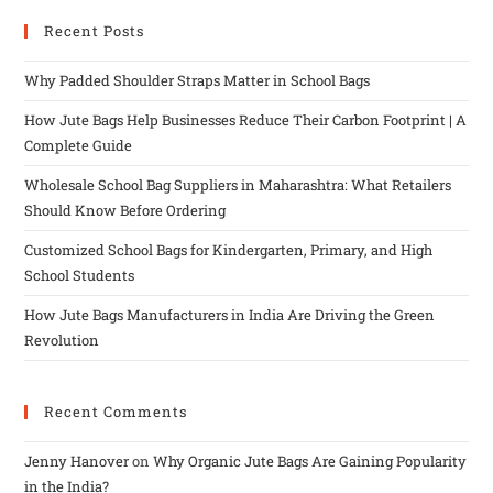
Recent Posts
Why Padded Shoulder Straps Matter in School Bags
How Jute Bags Help Businesses Reduce Their Carbon Footprint | A
Complete Guide
Wholesale School Bag Suppliers in Maharashtra: What Retailers
Should Know Before Ordering
Customized School Bags for Kindergarten, Primary, and High
School Students
How Jute Bags Manufacturers in India Are Driving the Green
Revolution
Recent Comments
Jenny Hanover
on
Why Organic Jute Bags Are Gaining Popularity
in the India?