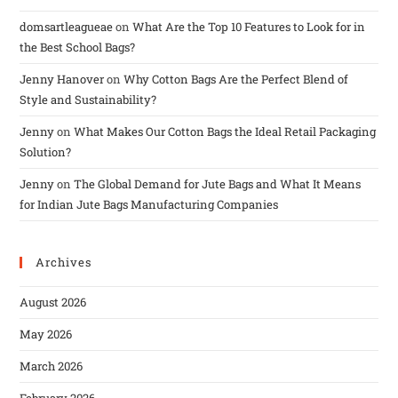
domsartleagueae
on
What Are the Top 10 Features to Look for in
the Best School Bags?
Jenny Hanover
on
Why Cotton Bags Are the Perfect Blend of
Style and Sustainability?
Jenny
on
What Makes Our Cotton Bags the Ideal Retail Packaging
Solution?
Jenny
on
The Global Demand for Jute Bags and What It Means
for Indian Jute Bags Manufacturing Companies
Archives
August 2026
May 2026
March 2026
February 2026