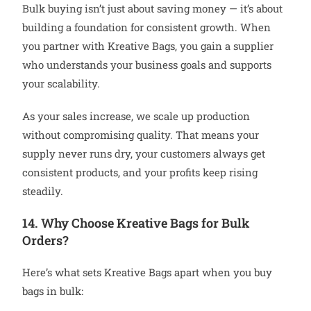
Bulk buying isn’t just about saving money — it’s about
building a foundation for consistent growth. When
you partner with Kreative Bags, you gain a supplier
who understands your business goals and supports
your scalability.
As your sales increase, we scale up production
without compromising quality. That means your
supply never runs dry, your customers always get
consistent products, and your profits keep rising
steadily.
14. Why Choose Kreative Bags for Bulk
Orders?
Here’s what sets Kreative Bags apart when you buy
bags in bulk: