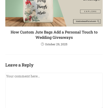
How Custom Jute Bags Add a Personal Touch to
Wedding Giveaways
October 29, 2025
Leave a Reply