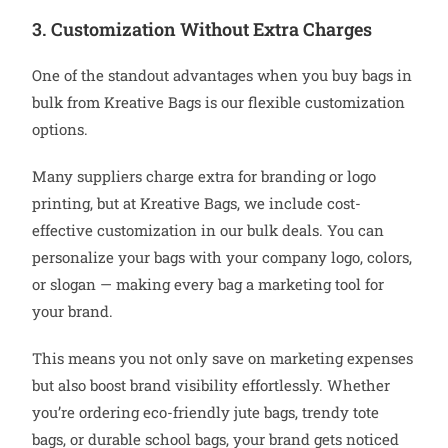
3. Customization Without Extra Charges
One of the standout advantages when you buy bags in
bulk from Kreative Bags is our flexible customization
options.
Many suppliers charge extra for branding or logo
printing, but at Kreative Bags, we include cost-
effective customization in our bulk deals. You can
personalize your bags with your company logo, colors,
or slogan — making every bag a marketing tool for
your brand.
This means you not only save on marketing expenses
but also boost brand visibility effortlessly. Whether
you’re ordering eco-friendly jute bags, trendy tote
bags, or durable school bags, your brand gets noticed