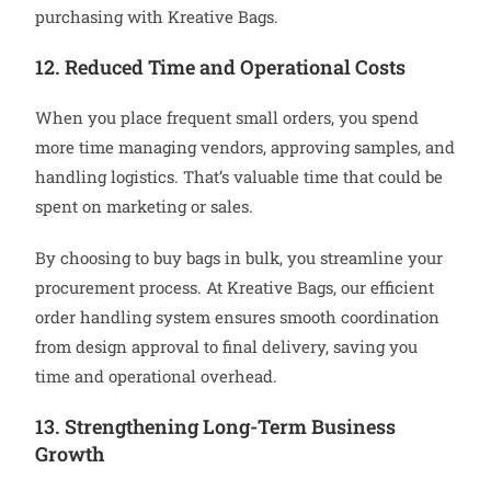
purchasing with Kreative Bags.
12. Reduced Time and Operational Costs
When you place frequent small orders, you spend
more time managing vendors, approving samples, and
handling logistics. That’s valuable time that could be
spent on marketing or sales.
By choosing to buy bags in bulk, you streamline your
procurement process. At Kreative Bags, our efficient
order handling system ensures smooth coordination
from design approval to final delivery, saving you
time and operational overhead.
13. Strengthening Long-Term Business
Growth