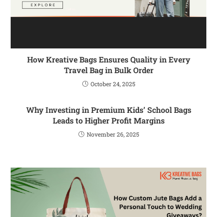
How Kreative Bags Ensures Quality in Every
Travel Bag in Bulk Order
October 24, 2025
Why Investing in Premium Kids’ School Bags
Leads to Higher Profit Margins
November 26, 2025