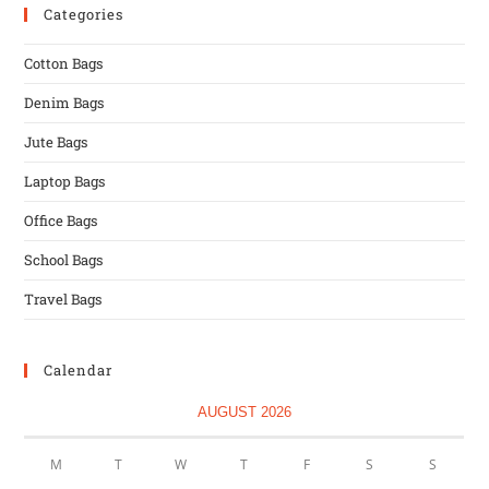
Categories
Cotton Bags
Denim Bags
Jute Bags
Laptop Bags
Office Bags
School Bags
Travel Bags
Calendar
AUGUST 2026
M
T
W
T
F
S
S