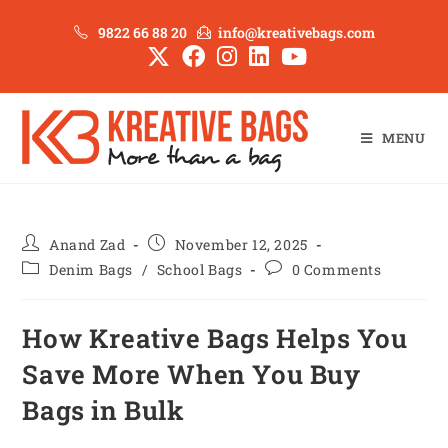
9822 66 88 20
info@kreativebags.com
MENU
Anand Zad
November 12, 2025
Denim Bags
/
School Bags
0 Comments
How Kreative Bags Helps You
Save More When You Buy
Bags in Bulk