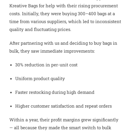
Kreative Bags for help with their rising procurement
costs. Initially, they were buying 300–400 bags at a
time from various suppliers, which led to inconsistent
quality and fluctuating prices.
After partnering with us and deciding to buy bags in
bulk, they saw immediate improvements:
30% reduction in per-unit cost
Uniform product quality
Faster restocking during high demand
Higher customer satisfaction and repeat orders
Within a year, their profit margins grew significantly
— all because they made the smart switch to bulk