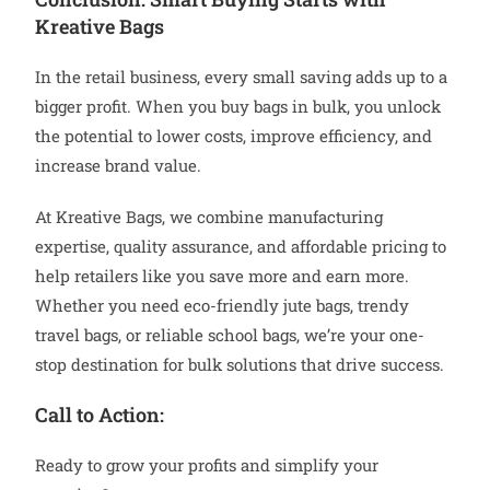
Kreative Bags
In the retail business, every small saving adds up to a
bigger profit. When you buy bags in bulk, you unlock
the potential to lower costs, improve efficiency, and
increase brand value.
At Kreative Bags, we combine manufacturing
expertise, quality assurance, and affordable pricing to
help retailers like you save more and earn more.
Whether you need eco-friendly jute bags, trendy
travel bags, or reliable school bags, we’re your one-
stop destination for bulk solutions that drive success.
Call to Action:
Ready to grow your profits and simplify your