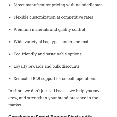
Direct manufacturer pricing with no middlemen
Flexible customization at competitive rates
Premium materials and quality control
Wide variety of bag types under one roof
Eco-friendly and sustainable options
Loyalty rewards and bulk discounts
Dedicated B2B support for smooth operations
In short, we don’t just sell bags — we help you save,
grow, and strengthen your brand presence in the
market.
Conclusion: Smart Buying Starts with