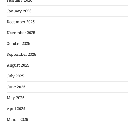
January 2026
December 2025
November 2025
October 2025
September 2025
August 2025
July 2025
June 2025
May 2025
April 2025
March 2025