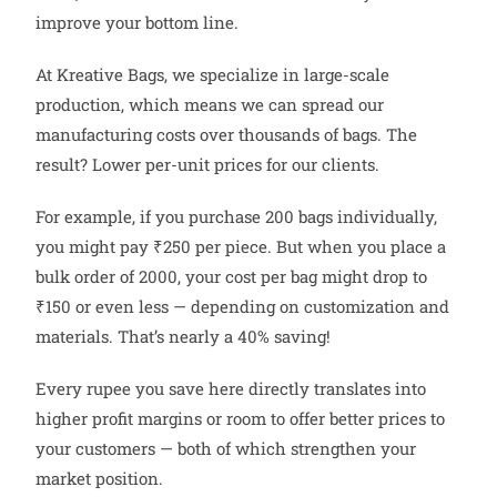
improve your bottom line.
At Kreative Bags, we specialize in large-scale
production, which means we can spread our
manufacturing costs over thousands of bags. The
result? Lower per-unit prices for our clients.
For example, if you purchase 200 bags individually,
you might pay ₹250 per piece. But when you place a
bulk order of 2000, your cost per bag might drop to
₹150 or even less — depending on customization and
materials. That’s nearly a 40% saving!
Every rupee you save here directly translates into
higher profit margins or room to offer better prices to
your customers — both of which strengthen your
market position.