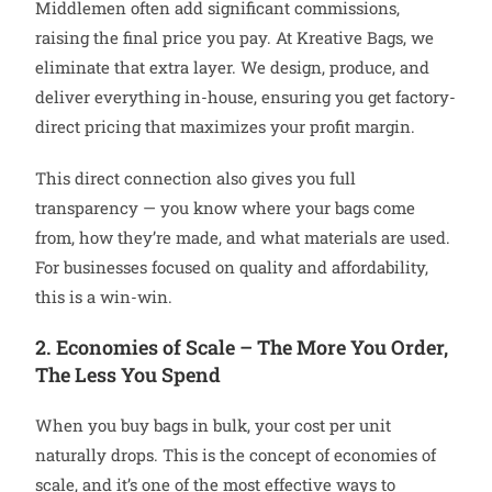
Middlemen often add significant commissions,
raising the final price you pay. At Kreative Bags, we
eliminate that extra layer. We design, produce, and
deliver everything in-house, ensuring you get factory-
direct pricing that maximizes your profit margin.
This direct connection also gives you full
transparency — you know where your bags come
from, how they’re made, and what materials are used.
For businesses focused on quality and affordability,
this is a win-win.
2. Economies of Scale – The More You Order,
The Less You Spend
When you buy bags in bulk, your cost per unit
naturally drops. This is the concept of economies of
scale, and it’s one of the most effective ways to