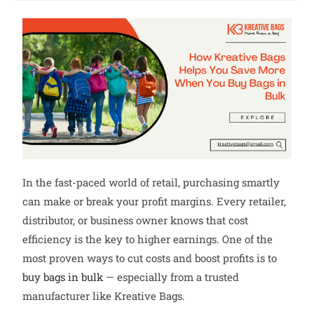
In the fast-paced world of retail, purchasing smartly
can make or break your profit margins. Every retailer,
distributor, or business owner knows that cost
efficiency is the key to higher earnings. One of the
most proven ways to cut costs and boost profits is to
buy bags in bulk
— especially from a trusted
manufacturer like Kreative Bags.