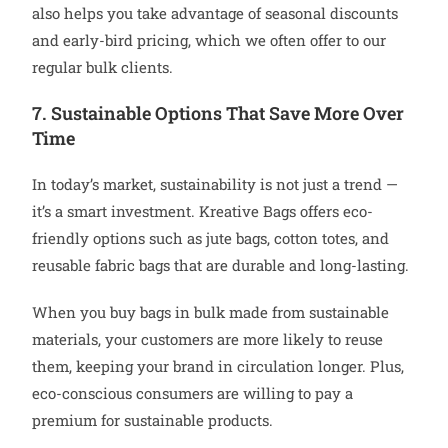
also helps you take advantage of seasonal discounts
and early-bird pricing, which we often offer to our
regular bulk clients.
7. Sustainable Options That Save More Over
Time
In today’s market, sustainability is not just a trend —
it’s a smart investment. Kreative Bags offers eco-
friendly options such as jute bags, cotton totes, and
reusable fabric bags that are durable and long-lasting.
When you buy bags in bulk made from sustainable
materials, your customers are more likely to reuse
them, keeping your brand in circulation longer. Plus,
eco-conscious consumers are willing to pay a
premium for sustainable products.