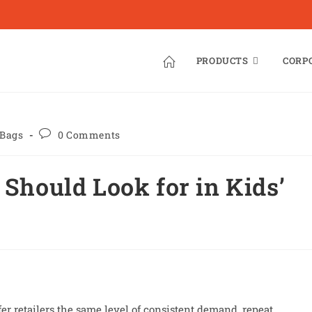
PRODUCTS
CORP
 Bags
0 Comments
 Should Look for in Kids’
er retailers the same level of consistent demand, repeat