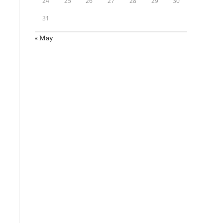
24
25
26
27
28
29
30
31
« May