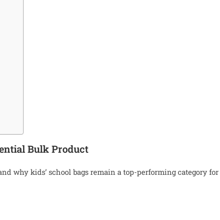
ential Bulk Product
stand why kids’ school bags remain a top-performing category for