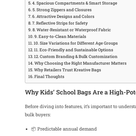
4. Spacious Compartments & Smart Storage
5. Strong Zippers and Closures
6. Attractive Designs and Colors
7. Reflective Strips for Safety
8. Water-Resistant or Waterproof Fabric
9. Easy-to-Clean Materials
10. Size Variations for Different Age Groups
11. Eco-Friendly and Sustainable Options
12. Custom Branding & Bulk Customization
Why Choosing the Right Manufacturer Matters
Why Retailers Trust Kreative Bags
Final Thoughts
Why Kids’ School Bags Are a High-Pot
Before diving into features, it’s important to under
bulk buyers:
📦 Predictable annual demand