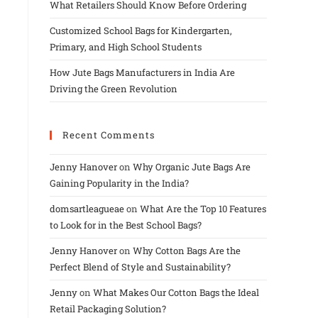
What Retailers Should Know Before Ordering
Customized School Bags for Kindergarten,
Primary, and High School Students
How Jute Bags Manufacturers in India Are
Driving the Green Revolution
Recent Comments
Jenny Hanover
on
Why Organic Jute Bags Are
Gaining Popularity in the India?
domsartleagueae
on
What Are the Top 10 Features
to Look for in the Best School Bags?
Jenny Hanover
on
Why Cotton Bags Are the
Perfect Blend of Style and Sustainability?
Jenny
on
What Makes Our Cotton Bags the Ideal
Retail Packaging Solution?