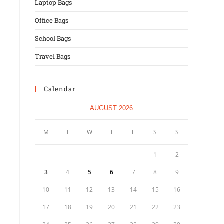
Laptop Bags
Office Bags
School Bags
Travel Bags
Calendar
AUGUST 2026
M
T
W
T
F
S
S
1
2
3
4
5
6
7
8
9
10
11
12
13
14
15
16
17
18
19
20
21
22
23