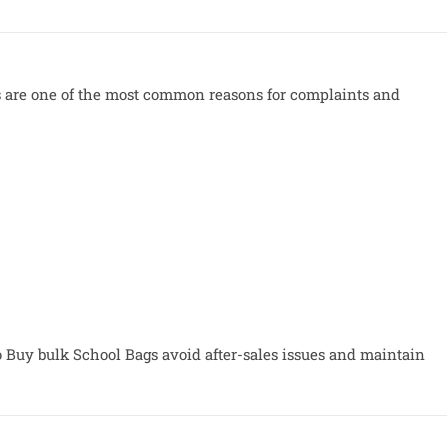
ers are one of the most common reasons for complaints and
o Buy bulk School Bags avoid after-sales issues and maintain