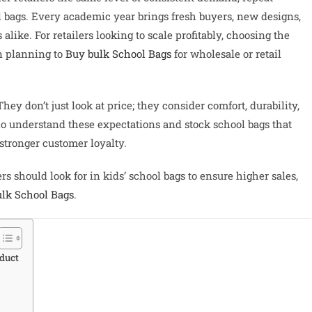
ol bags. Every academic year brings fresh buyers, new designs,
like. For retailers looking to scale profitably, choosing the
en planning to
Buy bulk School Bags
for wholesale or retail
ey don’t just look at price; they consider comfort, durability,
who understand these expectations and stock school bags that
stronger customer loyalty.
ers should look for in kids’ school bags to ensure higher sales,
lk School Bags
.
duct