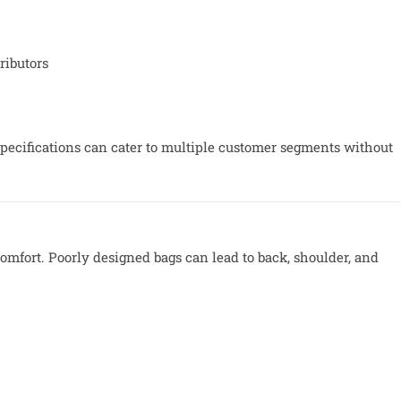
ributors
specifications can cater to multiple customer segments without
 comfort. Poorly designed bags can lead to back, shoulder, and