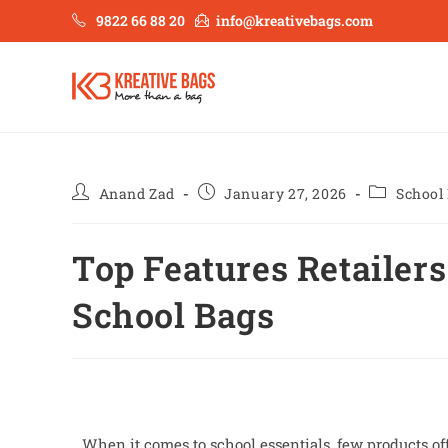
9822 66 88 20
info@kreativebags.com
Anand Zad
January 27, 2026
School
Top Features Retailers
School Bags
When it comes to school essentials, few products off