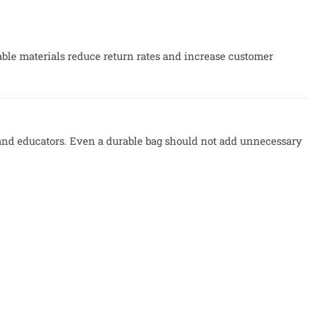
ble materials reduce return rates and increase customer
d educators. Even a durable bag should not add unnecessary