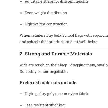
Adjustable straps for different heights
Even weight distribution
Lightweight construction
When retailers Buy bulk School Bags with ergonomic
and schools that prioritize student well-being.
2. Strong and Durable Materials
Kids are rough on their bags—dragging them, overlo
Durability is non-negotiable.
Preferred materials include:
High-quality polyester or nylon fabric
Tear-resistant stitching