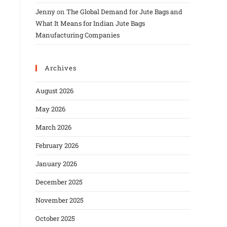
Jenny
on
The Global Demand for Jute Bags and
What It Means for Indian Jute Bags
Manufacturing Companies
Archives
August 2026
May 2026
March 2026
February 2026
January 2026
December 2025
November 2025
October 2025