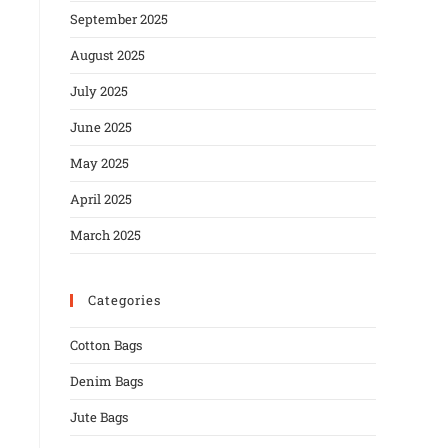
September 2025
August 2025
July 2025
June 2025
May 2025
April 2025
March 2025
Categories
Cotton Bags
Denim Bags
Jute Bags