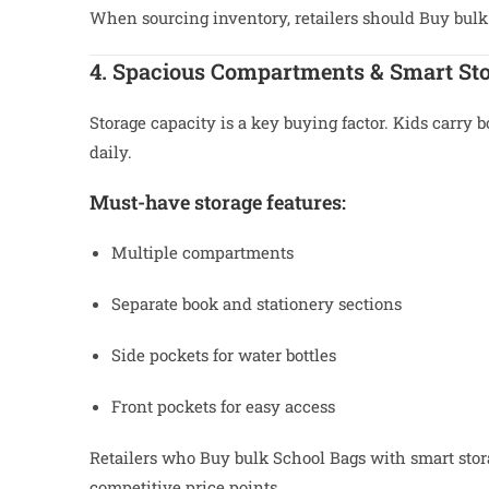
When sourcing inventory, retailers should Buy bulk
4. Spacious Compartments & Smart St
Storage capacity is a key buying factor. Kids carry b
daily.
Must-have storage features:
Multiple compartments
Separate book and stationery sections
Side pockets for water bottles
Front pockets for easy access
Retailers who Buy bulk School Bags with smart storag
competitive price points.