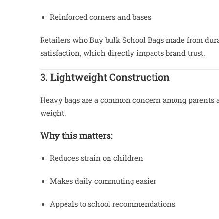
Reinforced corners and bases
Retailers who Buy bulk School Bags made from dura
satisfaction, which directly impacts brand trust.
3. Lightweight Construction
Heavy bags are a common concern among parents an
weight.
Why this matters:
Reduces strain on children
Makes daily commuting easier
Appeals to school recommendations