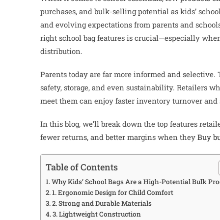
purchases, and bulk-selling potential as kids’ scho
and evolving expectations from parents and schools a
right school bag features is crucial—especially wh
distribution.
Parents today are far more informed and selective. Th
safety, storage, and even sustainability. Retailers 
meet them can enjoy faster inventory turnover and 
In this blog, we’ll break down the top features retail
fewer returns, and better margins when they
Buy bu
Table of Contents
Why Kids’ School Bags Are a High-Potential Bulk Pro
1. Ergonomic Design for Child Comfort
2. Strong and Durable Materials
3. Lightweight Construction