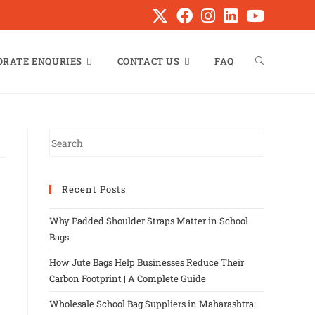
ORATE ENQURIES
CONTACT US
FAQ
Recent Posts
Why Padded Shoulder Straps Matter in School
Bags
How Jute Bags Help Businesses Reduce Their
Carbon Footprint | A Complete Guide
Wholesale School Bag Suppliers in Maharashtra: