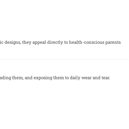
 designs, they appeal directly to health-conscious parents
ading them, and exposing them to daily wear and tear.