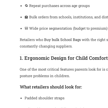
🔁 Repeat purchases across age groups
🏫 Bulk orders from schools, institutions, and dist
🎒 Wide price segmentation (budget to premium)
Retailers who
Buy bulk School Bags
with the right 
constantly changing suppliers.
1. Ergonomic Design for Child Comfort
One of the most critical features parents look for is
posture problems in children.
What retailers should look for:
Padded shoulder straps