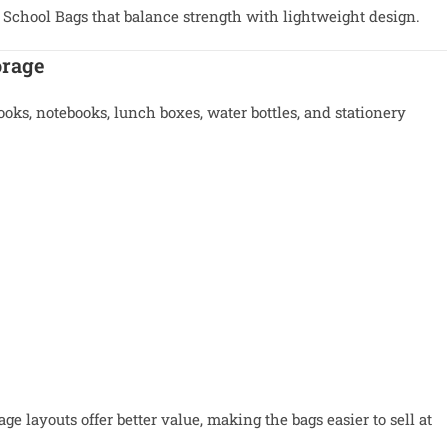
 School Bags that balance strength with lightweight design.
orage
ooks, notebooks, lunch boxes, water bottles, and stationery
e layouts offer better value, making the bags easier to sell at