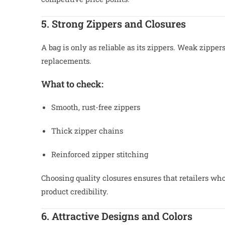
5. Strong Zippers and Closures
A bag is only as reliable as its zippers. Weak zipp
replacements.
What to check:
Smooth, rust-free zippers
Thick zipper chains
Reinforced zipper stitching
Choosing quality closures ensures that retailers wh
product credibility.
6. Attractive Designs and Colors