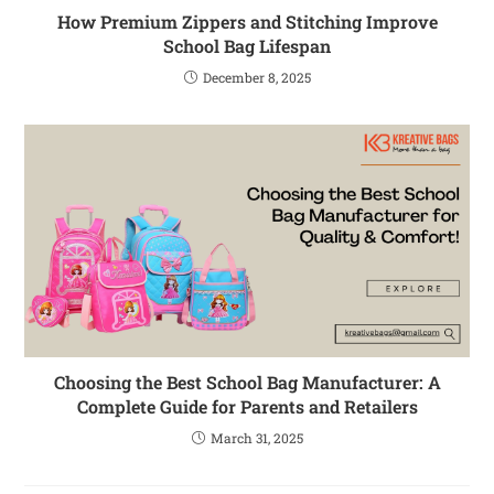
How Premium Zippers and Stitching Improve
School Bag Lifespan
December 8, 2025
Choosing the Best School Bag Manufacturer: A
Complete Guide for Parents and Retailers
March 31, 2025