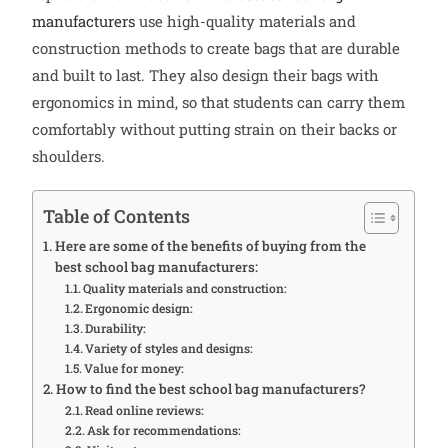
manufacturers
use high-quality materials and
construction methods to create bags that are durable
and built to last. They also design their bags with
ergonomics in mind, so that students can carry them
comfortably without putting strain on their backs or
shoulders.
Table of Contents
Here are some of the benefits of buying from the
best school bag manufacturers:
Quality materials and construction:
Ergonomic design:
Durability:
Variety of styles and designs:
Value for money:
How to find the best school bag manufacturers?
Read online reviews:
Ask for recommendations: