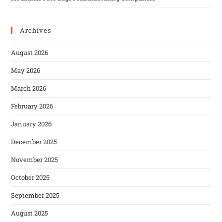
Archives
August 2026
May 2026
March 2026
February 2026
January 2026
December 2025
November 2025
October 2025
September 2025
August 2025