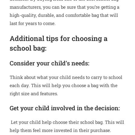
manufacturers, you can be sure that you’re getting a
high-quality, durable, and comfortable bag that will
last for years to come.
Additional tips for choosing a
school bag:
Consider your child’s needs:
Think about what your child needs to carry to school
each day. This will help you choose a bag with the
right size and features.
Get your child involved in the decision:
Let your child help choose their school bag. This will
help them feel more invested in their purchase.