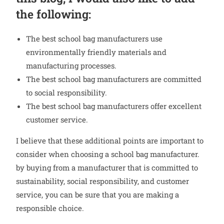
the following:
The best school bag manufacturers use
environmentally friendly materials and
manufacturing processes.
The best school bag manufacturers are committed
to social responsibility.
The best school bag manufacturers offer excellent
customer service.
I believe that these additional points are important to
consider when choosing a school bag manufacturer.
by buying from a manufacturer that is committed to
sustainability, social responsibility, and customer
service, you can be sure that you are making a
responsible choice.