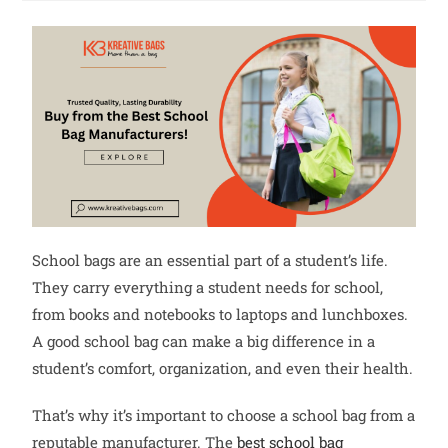
School bags are an essential part of a student’s life.
They carry everything a student needs for school,
from books and notebooks to laptops and lunchboxes.
A good school bag can make a big difference in a
student’s comfort, organization, and even their health.
That’s why it’s important to choose a school bag from a
reputable manufacturer. The
best school bag