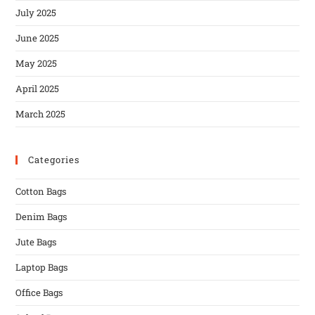
July 2025
June 2025
May 2025
April 2025
March 2025
Categories
Cotton Bags
Denim Bags
Jute Bags
Laptop Bags
Office Bags