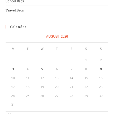
School Bags
Travel Bags
Calendar
AUGUST 2026
M
T
W
T
F
S
S
1
2
3
4
5
6
7
8
9
10
11
12
13
14
15
16
17
18
19
20
21
22
23
24
25
26
27
28
29
30
31