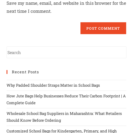
Save my name, email, and website in this browser for the
next time I comment.
Recent Posts
Why Padded Shoulder Straps Matter in School Bags
How Jute Bags Help Businesses Reduce Their Carbon Footprint | A
Complete Guide
Wholesale School Bag Suppliers in Maharashtra: What Retailers
Should Know Before Ordering
Customized School Bags for Kindergarten, Primary, and High