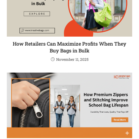
How Retailers Can Maximize Profits When They
Buy Bags in Bulk
November 11, 2025