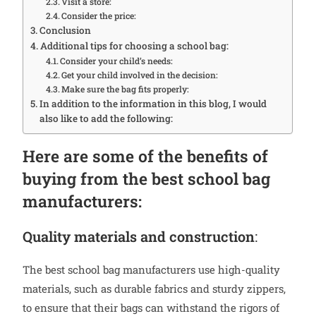
Visit a store:
Consider the price:
Conclusion
Additional tips for choosing a school bag:
Consider your child’s needs:
Get your child involved in the decision:
Make sure the bag fits properly:
In addition to the information in this blog, I would
also like to add the following:
Here are some of the benefits of
buying from the best school bag
manufacturers:
Quality materials and construction
:
The best school bag manufacturers use high-quality
materials, such as durable fabrics and sturdy zippers,
to ensure that their bags can withstand the rigors of