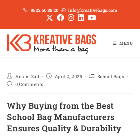
9822 66 88 20
info@kreativebags.com
MENU
Anand Zad
April 2, 2025
School Bags
0 Comments
Why Buying from the Best
School Bag Manufacturers
Ensures Quality & Durability