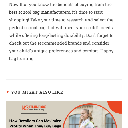
Now that you know the benefits of buying from the
best school bag manufacturers
, it’s time to start
shopping! Take your time to research and select the
perfect school bag that will meet your child’s needs
while offering long-lasting durability. Don’t forget to
check out the recommended brands and consider
your child’s unique preferences and comfort. Happy
bag hunting!
YOU MIGHT ALSO LIKE