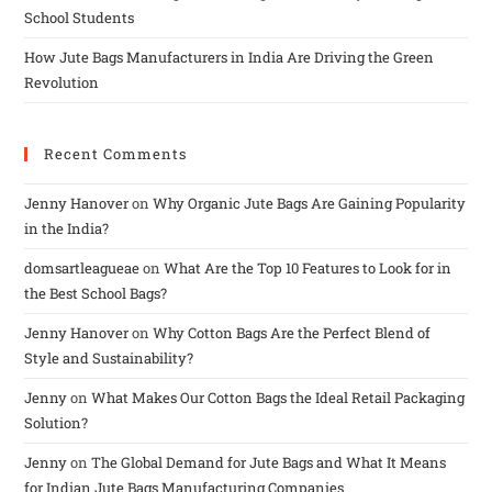
School Students
How Jute Bags Manufacturers in India Are Driving the Green
Revolution
Recent Comments
Jenny Hanover
on
Why Organic Jute Bags Are Gaining Popularity
in the India?
domsartleagueae
on
What Are the Top 10 Features to Look for in
the Best School Bags?
Jenny Hanover
on
Why Cotton Bags Are the Perfect Blend of
Style and Sustainability?
Jenny
on
What Makes Our Cotton Bags the Ideal Retail Packaging
Solution?
Jenny
on
The Global Demand for Jute Bags and What It Means
for Indian Jute Bags Manufacturing Companies