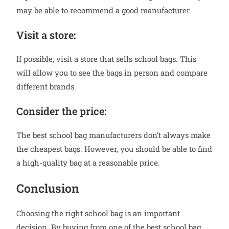
may be able to recommend a good manufacturer.
Visit a store:
If possible, visit a store that sells school bags. This
will allow you to see the bags in person and compare
different brands.
Consider the price:
The best school bag manufacturers don’t always make
the cheapest bags. However, you should be able to find
a high-quality bag at a reasonable price.
Conclusion
Choosing the right school bag is an important
decision. By buying from one of the best school bag