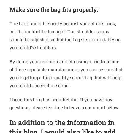
Make sure the bag fits properly:
The bag should fit snugly against your child’s back,
but it shouldn’t be too tight. The shoulder straps
should be adjusted so that the bag sits comfortably on
your child’s shoulders.
By doing your research and choosing a bag from one
of these reputable manufacturers, you can be sure that
you’re getting a high-quality school bag that will help
your child succeed in school.
I hope this blog has been helpful. If you have any
questions, please feel free to leave a comment below.
In addition to the information in
this blog, I would also like to add