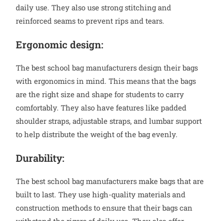
daily use. They also use strong stitching and
reinforced seams to prevent rips and tears.
Ergonomic design:
The best school bag manufacturers design their bags
with ergonomics in mind. This means that the bags
are the right size and shape for students to carry
comfortably. They also have features like padded
shoulder straps, adjustable straps, and lumbar support
to help distribute the weight of the bag evenly.
Durability:
The best school bag manufacturers make bags that are
built to last. They use high-quality materials and
construction methods to ensure that their bags can