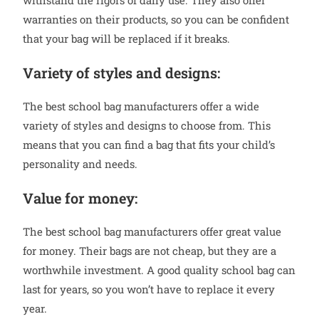
withstand the rigors of daily use. They also offer
warranties on their products, so you can be confident
that your bag will be replaced if it breaks.
Variety of styles and designs:
The best school bag manufacturers offer a wide
variety of styles and designs to choose from. This
means that you can find a bag that fits your child’s
personality and needs.
Value for money:
The best school bag manufacturers offer great value
for money. Their bags are not cheap, but they are a
worthwhile investment. A good quality school bag can
last for years, so you won’t have to replace it every
year.