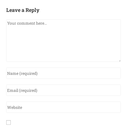
Leave a Reply