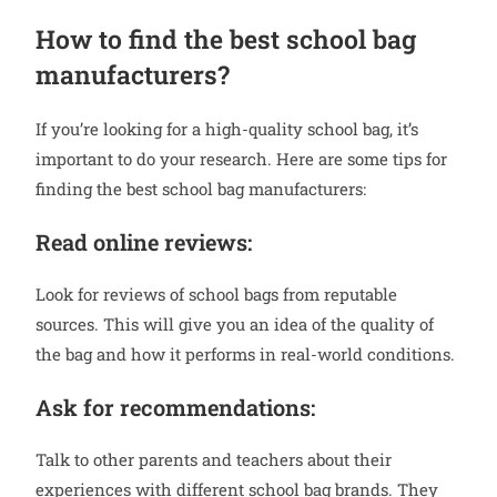
How to find the best school bag
manufacturers?
If you’re looking for a high-quality school bag, it’s
important to do your research. Here are some tips for
finding the best school bag manufacturers:
Read online reviews:
Look for reviews of school bags from reputable
sources. This will give you an idea of the quality of
the bag and how it performs in real-world conditions.
Ask for recommendations:
Talk to other parents and teachers about their
experiences with different school bag brands. They