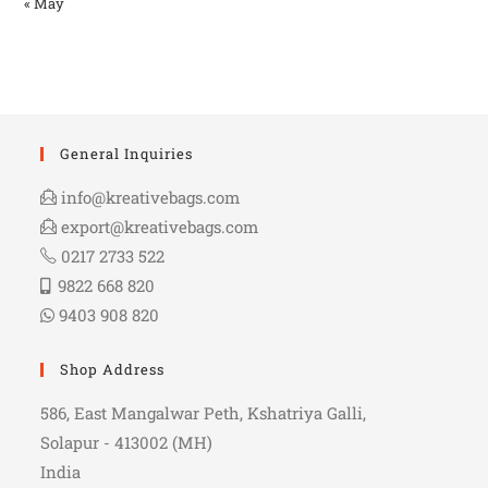
« May
General Inquiries
info@kreativebags.com
export@kreativebags.com
0217 2733 522
9822 668 820
9403 908 820
Shop Address
586, East Mangalwar Peth, Kshatriya Galli,
Solapur - 413002 (MH)
India